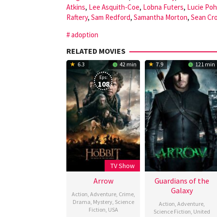
Atkins
,
Lee Asquith-Coe
,
Lobna Futers
,
Lucie Poh
Raftery
,
Sam Redford
,
Samantha Morton
,
Sean Cr
adoption
RELATED MOVIES
6.3
42 min
7.9
121 min
Eps:
108
TV Show
Arrow
Guardians of the
Galaxy
Action
,
Adventure
,
Crime
,
Drama
,
Mystery
,
Science
Action
,
Adventure
,
Fiction
,
USA
Science Fiction
,
United