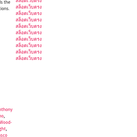
สล็อตเว็บตรง
ds the
สล็อตเว็บตรง
ions.
สล็อตเว็บตรง
สล็อตเว็บตรง
สล็อตเว็บตรง
สล็อตเว็บตรง
สล็อตเว็บตรง
สล็อตเว็บตรง
สล็อตเว็บตรง
สล็อตเว็บตรง
nthony
no
,
 Wood-
ght
,
asco