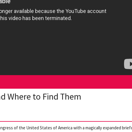
nd Where to Find Them
ongress of the United States of America with a magically expanded brief