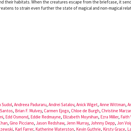
 their habitats. When the creatures escape from the briefcase, it sen
reatens to strain even further the state of magical and non-magical relat
n Sudol
,
Andreea Paduraru
,
Andrei Satalov
,
Anick Wiget
,
Anne Wittman
,
A
 Santos
,
Brian F. Mulvey
,
Carmen Ejogo
,
Chloe de Burgh
,
Christine Marza
ni
,
Edd Osmond
,
Eddie Redmayne
,
Elizabeth Moynihan
,
Ezra Miller
,
Faith
Chan
,
Gino Picciano
,
Jason Redshaw
,
Jenn Murray
,
Johnny Depp
,
Jon Voi
szewski
,
Karl Farrer
,
Katherine Waterston
,
Kevin Guthrie
,
Kirsty Grace
,
L