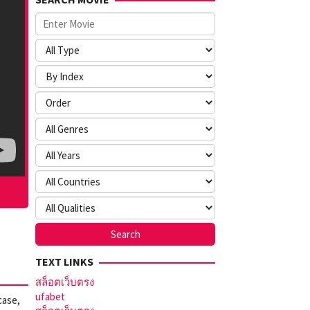
TEXT LINKS
สล็อตเว็บตรง
ufabet
case,