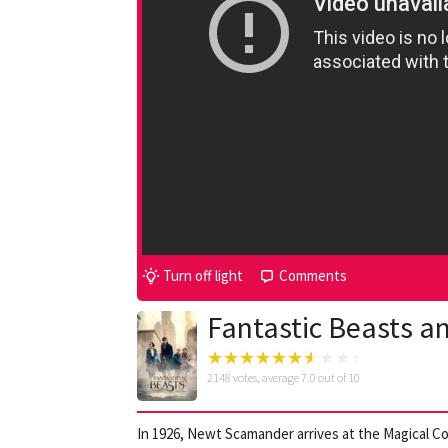
Turn off light
Comments
Fantastic Beasts a
2148
votes, average
7.0
out of 10
In 1926, Newt Scamander arrives at the Magical C