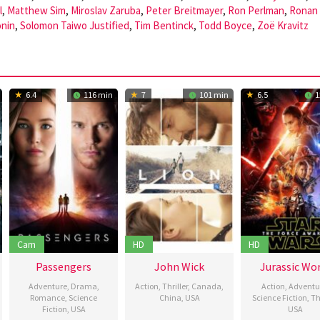
l
,
Matthew Sim
,
Miroslav Zaruba
,
Peter Breitmayer
,
Ron Perlman
,
Ronan
onin
,
Solomon Taiwo Justified
,
Tim Bentinck
,
Todd Boyce
,
Zoë Kravitz
6.4
116 min
7
101 min
6.5
1
Cam
HD
HD
Passengers
John Wick
Jurassic Wo
Adventure
,
Drama
,
Action
,
Thriller
,
Canada
,
Action
,
Adventu
Romance
,
Science
China
,
USA
Science Fiction
,
Thr
Fiction
,
USA
USA