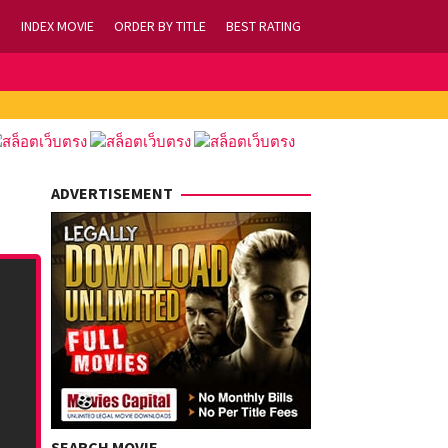
INDEX MOVIE
ORDER BY TITLE
BEST RATING
ADVERTISEMENT
SEARCH MOVIE