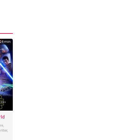
24 min
rld
re
,
iller
,