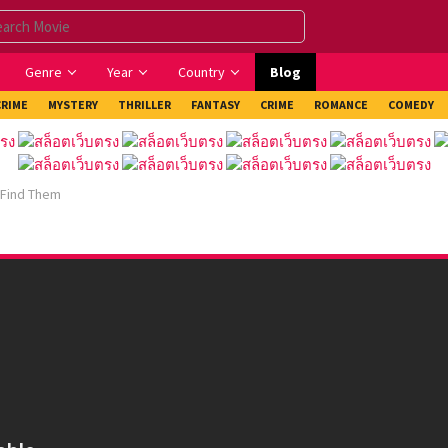
Genre
Year
Country
Blog
CRIME
MYSTERY
THRILLER
FANTASY
CRIME
ROMANCE
COMEDY
 Find Them