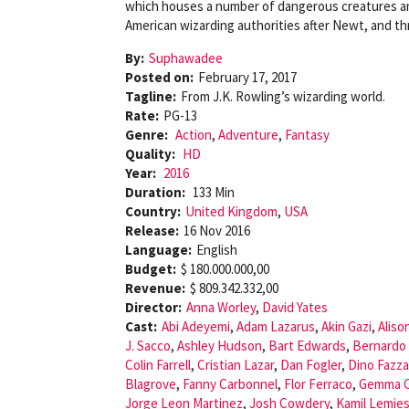
which houses a number of dangerous creatures and
American wizarding authorities after Newt, and th
By:
Suphawadee
Posted on:
February 17, 2017
Tagline:
From J.K. Rowling’s wizarding world.
Rate:
PG-13
Genre:
Action
,
Adventure
,
Fantasy
Quality:
HD
Year:
2016
Duration:
133 Min
Country:
United Kingdom
,
USA
Release:
16 Nov 2016
Language:
English
Budget:
$ 180.000.000,00
Revenue:
$ 809.342.332,00
Director:
Anna Worley
,
David Yates
Cast:
Abi Adeyemi
,
Adam Lazarus
,
Akin Gazi
,
Aliso
J. Sacco
,
Ashley Hudson
,
Bart Edwards
,
Bernardo
Colin Farrell
,
Cristian Lazar
,
Dan Fogler
,
Dino Fazza
Blagrove
,
Fanny Carbonnel
,
Flor Ferraco
,
Gemma 
Jorge Leon Martinez
,
Josh Cowdery
,
Kamil Lemie