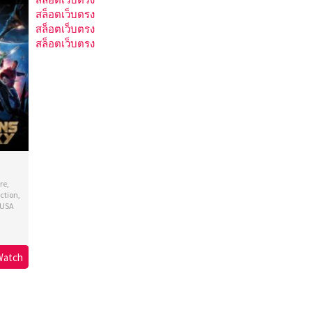
สล็อตเว็บตรง
สล็อตเว็บตรง
สล็อตเว็บตรง
re
,
ction
,
USA
s
ron
Watch