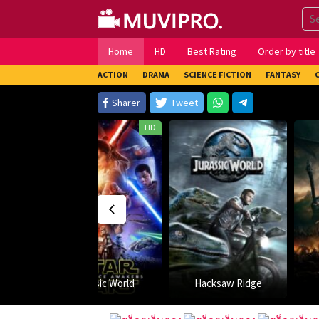
Skip
to
content
Home
HD
Best Rating
Order by title
ACTION
DRAMA
SCIENCE FICTION
FANTASY
Sharer
Tweet
HD
rld
Hacksaw Ridge
Arrow