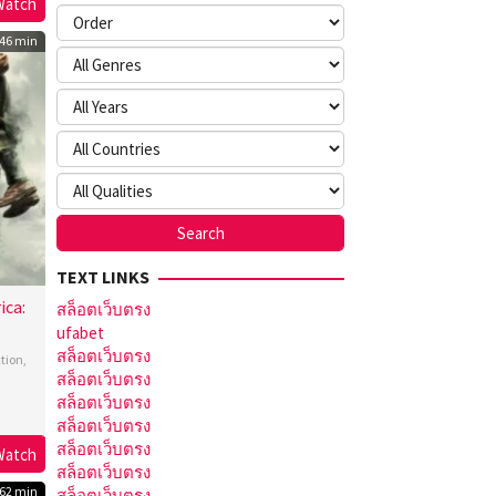
Watch
ld
s
46 min
TEXT LINKS
ica:
สล็อตเว็บตรง
ufabet
สล็อตเว็บตรง
ction
,
สล็อตเว็บตรง
สล็อตเว็บตรง
ony
สล็อตเว็บตรง
o
,
สล็อตเว็บตรง
Watch
สล็อตเว็บตรง
o
62 min
สล็อตเว็บตรง