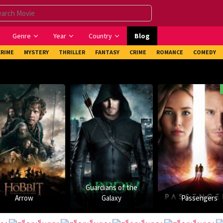
Genre
Year
Country
Blog
CRIME
MYSTERY
THRILLER
FANTASY
CRIME
ROMANCE
COMEDY
Cam
Guardians of the
Galaxy
Passengers
Arrival