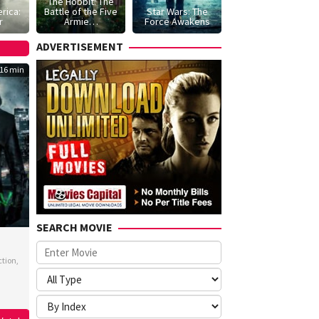
The Hobbit: The
rica:
Battle of the Five
Star Wars: The
r
Armie…
Force Awakens
ADVERTISEMENT
16 min
SEARCH MOVIE
ction
,
s
neuve
,