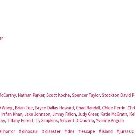
er
McCarthy
,
Nathan Parker
,
Scott Koche
,
Spencer Taylor
,
Stockton David P
 Wong
,
Brian Tee
,
Bryce Dallas Howard
,
Chad Randall
,
Chloe Perrin
,
Chr
,
Irrfan Khan
,
Jake Johnson
,
Jimmy Fallon
,
Judy Greer
,
Katie McGrath
,
Kel
 Sy
,
Tiffany Forest
,
Ty Simpkins
,
Vincent D’Onofrio
,
Yvonne Angulo
al horror
dinosaur
disaster
dna
escape
island
jurassic