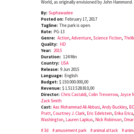
World, as originally envisioned by John Hammond.
By:
Suphawadee
Posted on:
February 17, 2017
Tagline:
The park is open.
Rate:
PG-13
Genre:
Action
,
Adventure
,
Science Fiction
,
Thrill
Quality:
HD
Year:
2015
Duration:
124 Min
Country:
USA
Release:
9 Jun 2015
Language:
English
Budget:
$ 150.000.000,00
Revenue:
$ 1.513.528.810,00
Director:
Chris Castaldi
,
Colin Trevorrow
,
Joyce 
Zack Smith
Cast:
Aas Mohammad Ali Abbasi
,
Andy Buckley
,
BD
Pratt
,
Courtney J. Clark
,
Eric Edelstein
,
Erika Erica
Washington
,
Lauren Lapkus
,
Nick Robinson
,
Omar
3d
amusement park
animal attack
anim