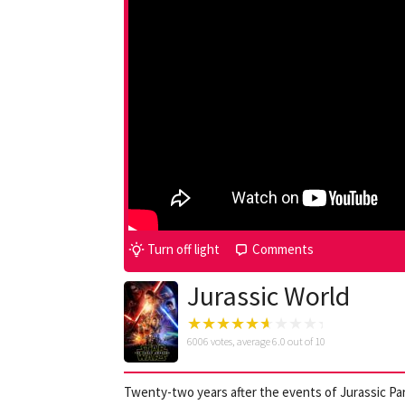
Turn off light
Comments
Jurassic World
6006
votes, average
6.0
out of 10
Twenty-two years after the events of Jurassic Par