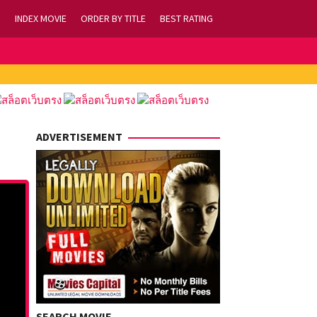
INDEX MOVIE
ORDER BY TITLE
BEST RATING
ADVERTISEMENT
SEARCH MOVIE