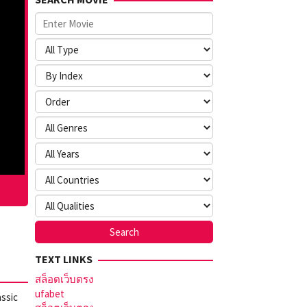
TEXT LINKS
สล็อตเว็บตรง
ufabet
assic