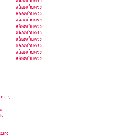
สล็อตเว็บตรง
สล็อตเว็บตรง
สล็อตเว็บตรง
สล็อตเว็บตรง
สล็อตเว็บตรง
สล็อตเว็บตรง
สล็อตเว็บตรง
สล็อตเว็บตรง
สล็อตเว็บตรง
สล็อตเว็บตรง
orter
,
is
ly
 park