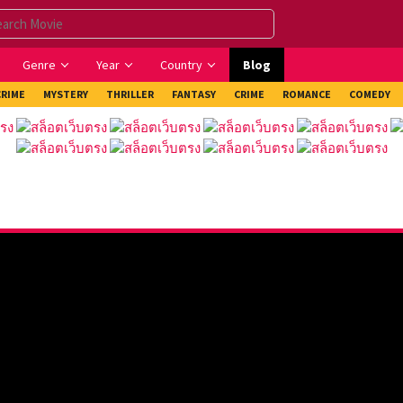
Genre
Year
Country
Blog
CRIME
MYSTERY
THRILLER
FANTASY
CRIME
ROMANCE
COMEDY