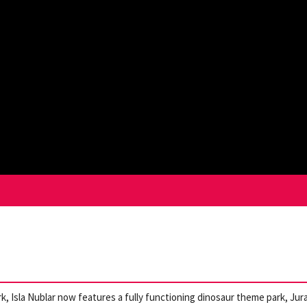
k, Isla Nublar now features a fully functioning dinosaur theme park, Jur