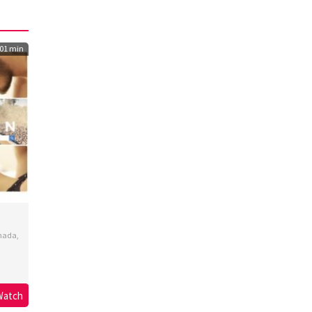
01 min
nada
,
lski
,
Watch