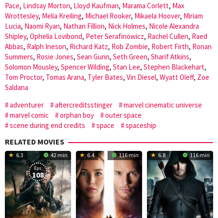
Pace
,
Lindsay Morton
,
Lloyd Kaufman
,
Marama Corlett
,
Max
Wrottesley
,
Melia Kreiling
,
Michael Rooker
,
Mikaela Hoover
,
Miriam
Lucia
,
Naomi Ryan
,
Nathan Fillion
,
Nick Holmes
,
Nicole Alexandra
Shipley
,
Ophelia Lovibond
,
Peter Serafinowicz
,
Rachel Cullen
,
Raed
Abbas
,
Ralph Ineson
,
Richard Katz
,
Rob Zombie
,
Robert Firth
,
Ronan
Summers
,
Rosie Jones
,
Sean Gunn
,
Seth Green
,
Sharif Atkins
,
Solomon Mousley
,
Spencer Wilding
,
Stan Lee
,
Stephen Blackehart
,
Tom Proctor
,
Tomas Arana
,
Tyler Bates
,
Vin Diesel
,
Wyatt Oleff
,
Zoe
Saldana
adventurer
aftercreditsstinger
marvel cinematic universe
marvel comic
orphan boy
outer space
scene during end credits
space
spaceship
RELATED MOVIES
6.3
42 min
6.4
116 min
6.8
116 min
Eps:
108