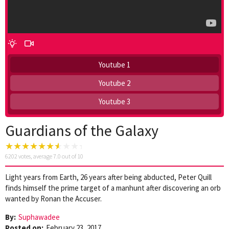
Youtube 1
Youtube 2
Youtube 3
Guardians of the Galaxy
6202
votes, average
7.0
out of 10
Light years from Earth, 26 years after being abducted, Peter Quill
finds himself the prime target of a manhunt after discovering an orb
wanted by Ronan the Accuser.
By:
Suphawadee
Posted on:
February 23, 2017