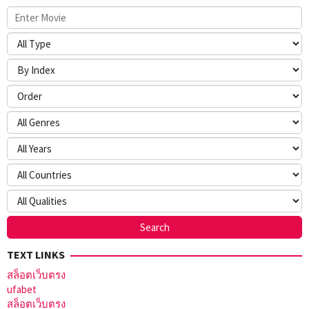
TEXT LINKS
สล็อตเว็บตรง
ufabet
สล็อตเว็บตรง