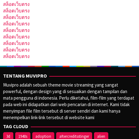
สล็อตเว็บตรง
สล็อตเว็บตรง
สล็อตเว็บตรง
สล็อตเว็บตรง
สล็อตเว็บตรง
สล็อตเว็บตรง
สล็อตเว็บตรง
สล็อตเว็บตรง
สล็อตเว็บตรง
TENTANG MUVIPRO
Muvipro adalah sebuah theme movie streaming yang sangat
powerful, dengan design yang di sesuaikan dengan tampilan dan
mata pengguna di indonesia. Perlu diketahui, film-film yang terdapat
pada web ini didapatkan dari web pencarian di internet. Kami tidak
menyimpan file film tersebut di server sendiri dan kami hanya
menempelkan link-link tersebut di website kami
TAG CLOUD
3d
1940s
adoption
aftercreditsstinger
alien