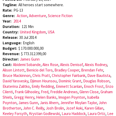
Tagline:
All heroes start somewhere.
Rate:
PG-13
Genre:
Action
,
Adventure
,
Science Fiction
Year:
2014
Duration:
121 Min
Country:
United Kingdom
,
USA
Release:
30 Jul 2014
Language:
English
Budget:
$ 170.000.000,00
Revenue:
$ 773.312.399,00
Director:
James Gunn
Cast:
Abidemi Sobande
,
Alex Rose
,
Alexis Denisof
,
Alexis Rodney
,
Alison Lintott
,
Benicio del Toro
,
Bradley Cooper
,
Brendan Fehr
,
Bruce Mackinnon
,
Chris Pratt
,
Christopher Fairbank
,
Dave Bautista
,
David Yarovesky
,
Djimon Hounsou
,
Dominic Grant
,
Douglas Robson
,
Ekaterina Zalitko
,
Emily Redding
,
Emmett Scanlan
,
Enoch Frost
,
Enzo
Cilenti
,
Frank Gilhooley
,
Fred
,
Freddie Andrews
,
Glenn Close
,
Graham
Shiels
,
Gregg Henry
,
Helen Banks
,
Imogen Poynton
,
Isabella
Poynton
,
James Gunn
,
Janis Ahern
,
Jennifer Moylan-Taylor
,
John
Brotherton
,
John C. Reilly
,
Josh Brolin
,
Jozef Aoki
,
Karen Gillan
,
Keeley Forsyth
,
Krystian Godlewski
,
Laura Haddock
,
Laura Ortiz
,
Lee