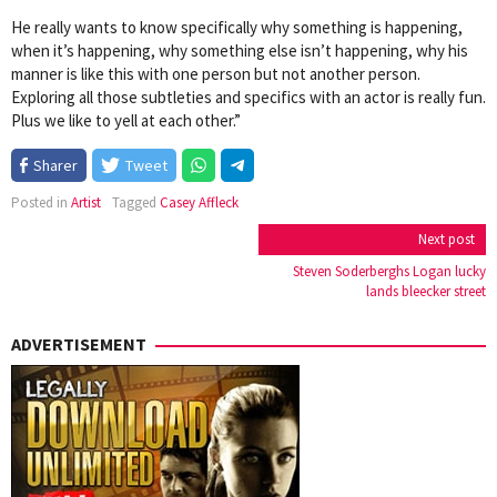
He really wants to know specifically why something is happening,
when it’s happening, why something else isn’t happening, why his
manner is like this with one person but not another person.
Exploring all those subtleties and specifics with an actor is really fun.
Plus we like to yell at each other.”
Sharer
Tweet
Posted in
Artist
Tagged
Casey Affleck
Post
Next post
navigation
Steven Soderberghs Logan lucky
lands bleecker street
ADVERTISEMENT