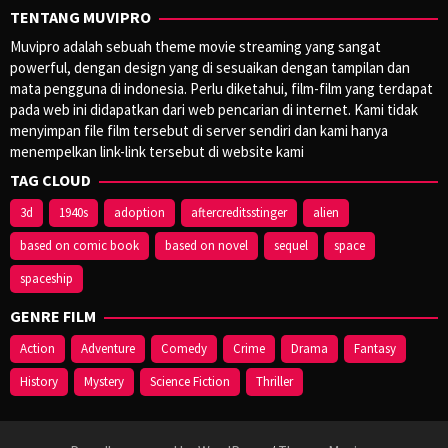
TENTANG MUVIPRO
Muvipro adalah sebuah theme movie streaming yang sangat
powerful, dengan design yang di sesuaikan dengan tampilan dan
mata pengguna di indonesia. Perlu diketahui, film-film yang terdapat
pada web ini didapatkan dari web pencarian di internet. Kami tidak
menyimpan file film tersebut di server sendiri dan kami hanya
menempelkan link-link tersebut di website kami
TAG CLOUD
3d
1940s
adoption
aftercreditsstinger
alien
based on comic book
based on novel
sequel
space
spaceship
GENRE FILM
Action
Adventure
Comedy
Crime
Drama
Fantasy
History
Mystery
Science Fiction
Thriller