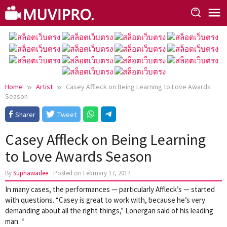
Skip
to
content
Home
Artist
Casey Affleck on Being Learning to Love Awards
Season
Sharer
Tweet
Casey Affleck on Being Learning
to Love Awards Season
By
Suphawadee
Posted on
February 17, 2017
In many cases, the performances — particularly Affleck’s — started
with questions. “Casey is great to work with, because he’s very
demanding about all the right things,” Lonergan said of his leading
man. “