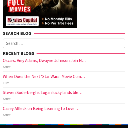
SEARCH BLOG
Search
for:
RECENT BLOGS
Oscars: Amy Adams, Dwayne Johnson Join N…
Artist
When Does the Next ‘Star Wars’ Movie Com…
Film
Steven Soderberghs Logan lucky lands ble…
Artist
Casey Affleck on Being Learning to Love …
Artist