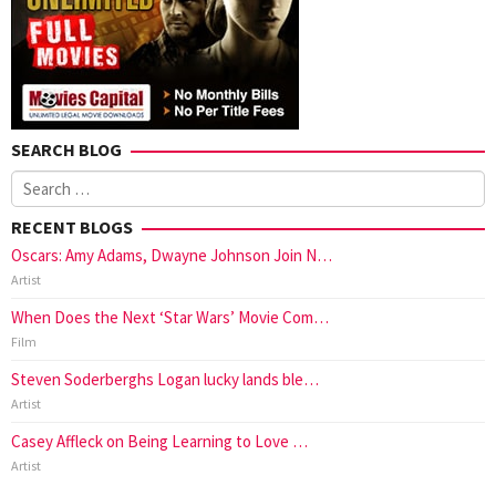
SEARCH BLOG
Search
for:
RECENT BLOGS
Oscars: Amy Adams, Dwayne Johnson Join N…
Artist
When Does the Next ‘Star Wars’ Movie Com…
Film
Steven Soderberghs Logan lucky lands ble…
Artist
Casey Affleck on Being Learning to Love …
Artist