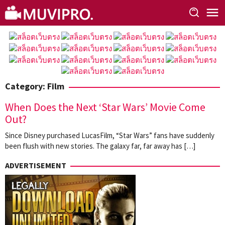
Skip
to
content
Category:
Film
When Does the Next ‘Star Wars’ Movie Come
Out?
Since Disney purchased LucasFilm, “Star Wars” fans have suddenly
been flush with new stories. The galaxy far, far away has […]
ADVERTISEMENT