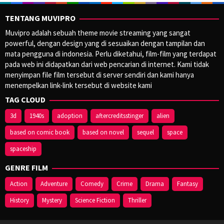
TENTANG MUVIPRO
Muvipro adalah sebuah theme movie streaming yang sangat
powerful, dengan design yang di sesuaikan dengan tampilan dan
mata pengguna di indonesia. Perlu diketahui, film-film yang terdapat
pada web ini didapatkan dari web pencarian di internet. Kami tidak
menyimpan file film tersebut di server sendiri dan kami hanya
menempelkan link-link tersebut di website kami
TAG CLOUD
3d
1940s
adoption
aftercreditsstinger
alien
based on comic book
based on novel
sequel
space
spaceship
GENRE FILM
Action
Adventure
Comedy
Crime
Drama
Fantasy
History
Mystery
Science Fiction
Thriller