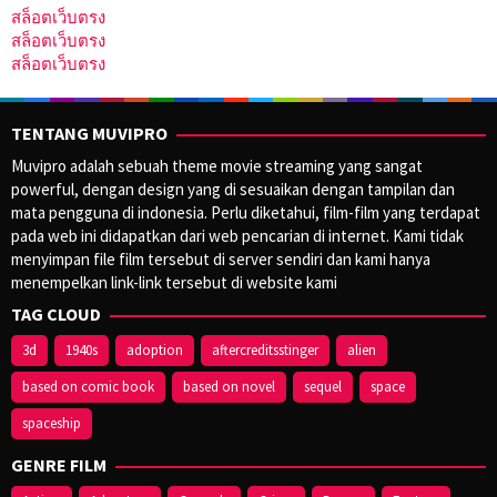
สล็อตเว็บตรง
สล็อตเว็บตรง
สล็อตเว็บตรง
TENTANG MUVIPRO
Muvipro adalah sebuah theme movie streaming yang sangat
powerful, dengan design yang di sesuaikan dengan tampilan dan
mata pengguna di indonesia. Perlu diketahui, film-film yang terdapat
pada web ini didapatkan dari web pencarian di internet. Kami tidak
menyimpan file film tersebut di server sendiri dan kami hanya
menempelkan link-link tersebut di website kami
TAG CLOUD
3d
1940s
adoption
aftercreditsstinger
alien
based on comic book
based on novel
sequel
space
spaceship
GENRE FILM