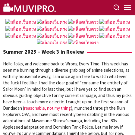
Skip
to
content
Summer 2025 – Week 3 in Review
Hello folks, and welcome back to Wrong Every Time. This week has
seen me burning through a diverse grab bag of anime selections, as
with my housemate away, I am once again free to watch whatever
the fuck I feel like. I had the clear goal of “consume the entirety of
Sailor Moon” in mind for last time, but I have yet to find such an
obvious guiding objective for my current rampage, and thus my picks
have been a touch more eclectic. I caught up on the first season of
Dandadan (
reasonable, not my thing
), munched through the Ruin
Explorers OVA, and have most recently been dabbling in the various
adaptations of Masamune Shirow’s manga, including the ‘80s
Appleseed adaptation and Dominion Tank Police. Let me know if
you’ve got any recommendations I might like below, but for now,