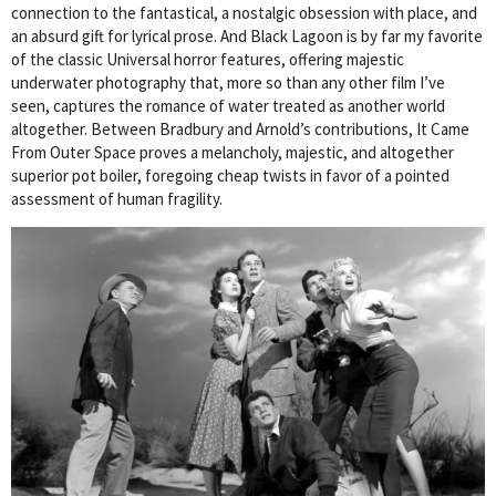
connection to the fantastical, a nostalgic obsession with place, and
an absurd gift for lyrical prose. And Black Lagoon is by far my favorite
of the classic Universal horror features, offering majestic
underwater photography that, more so than any other film I’ve
seen, captures the romance of water treated as another world
altogether. Between Bradbury and Arnold’s contributions, It Came
From Outer Space proves a melancholy, majestic, and altogether
superior pot boiler, foregoing cheap twists in favor of a pointed
assessment of human fragility.