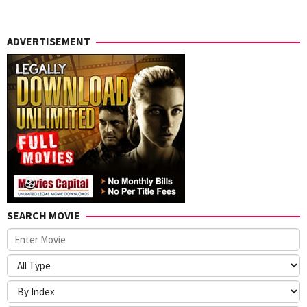
ADVERTISEMENT
SEARCH MOVIE