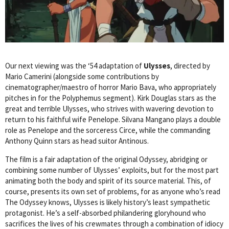
Our next viewing was the ‘54 adaptation of
Ulysses
, directed by
Mario Camerini (alongside some contributions by
cinematographer/maestro of horror Mario Bava, who appropriately
pitches in for the Polyphemus segment). Kirk Douglas stars as the
great and terrible Ulysses, who strives with wavering devotion to
return to his faithful wife Penelope. Silvana Mangano plays a double
role as Penelope and the sorceress Circe, while the commanding
Anthony Quinn stars as head suitor Antinous.
The film is a fair adaptation of the original Odyssey, abridging or
combining some number of Ulysses’ exploits, but for the most part
animating both the body and spirit of its source material. This, of
course, presents its own set of problems, for as anyone who’s read
The Odyssey knows, Ulysses is likely history’s least sympathetic
protagonist. He’s a self-absorbed philandering gloryhound who
sacrifices the lives of his crewmates through a combination of idiocy