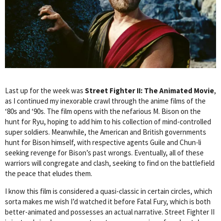
Last up for the week was
Street Fighter II: The Animated Movie
,
as I continued my inexorable crawl through the anime films of the
‘80s and ‘90s. The film opens with the nefarious M. Bison on the
hunt for Ryu, hoping to add him to his collection of mind-controlled
super soldiers. Meanwhile, the American and British governments
hunt for Bison himself, with respective agents Guile and Chun-li
seeking revenge for Bison’s past wrongs. Eventually, all of these
warriors will congregate and clash, seeking to find on the battlefield
the peace that eludes them.
I know this film is considered a quasi-classic in certain circles, which
sorta makes me wish I’d watched it before Fatal Fury, which is both
better-animated and possesses an actual narrative. Street Fighter II