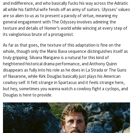
and indifference, and who basically fucks his way across the Adriatic
all while his faithful wife fends off an army of suitors. Ulysses’ values
are so alien to us as to present a parody of virtue, meaning my
general engagement with The Odyssey involves admiring the
texture and details of Homer’s world while wincing at every step of
its vainglorious brute of a protagonist.
As far as that goes, the texture of this adaptation is fine on the
whole, though only the Mario Bava sequence distinguishes itself as
truly gripping. Silvana Mangano is a natural for this kind of
heightened historical drama performance, and Anthony Quinn
disappears as fully into his role as he does in La Strada or The Guns
of Navarone, while Kirk Douglas basically just plays his American
cowboy self. It felt strange in Spartacus and it feels strange here,
but hey, sometimes you wanna watch a cowboy fight a cyclops, and
Douglas is here to provide.