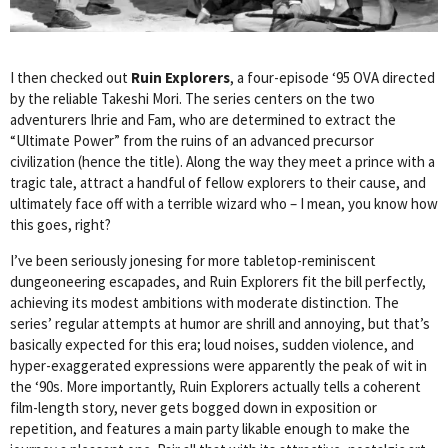
I then checked out
Ruin Explorers
, a four-episode ‘95 OVA directed
by the reliable Takeshi Mori. The series centers on the two
adventurers Ihrie and Fam, who are determined to extract the
“Ultimate Power” from the ruins of an advanced precursor
civilization (hence the title). Along the way they meet a prince with a
tragic tale, attract a handful of fellow explorers to their cause, and
ultimately face off with a terrible wizard who – I mean, you know how
this goes, right?
I’ve been seriously jonesing for more tabletop-reminiscent
dungeoneering escapades, and Ruin Explorers fit the bill perfectly,
achieving its modest ambitions with moderate distinction. The
series’ regular attempts at humor are shrill and annoying, but that’s
basically expected for this era; loud noises, sudden violence, and
hyper-exaggerated expressions were apparently the peak of wit in
the ‘90s. More importantly, Ruin Explorers actually tells a coherent
film-length story, never gets bogged down in exposition or
repetition, and features a main party likable enough to make the