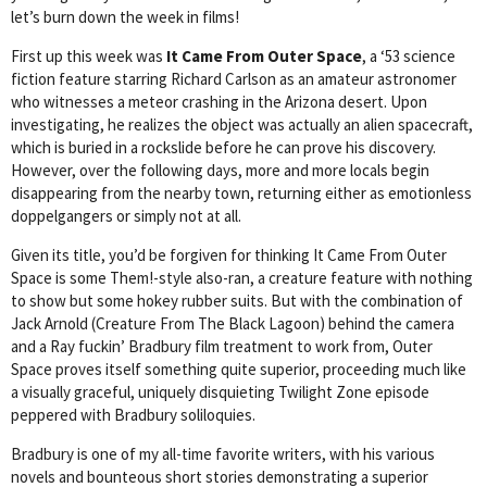
let’s burn down the week in films!
First up this week was
It Came From Outer Space
, a ‘53 science
fiction feature starring Richard Carlson as an amateur astronomer
who witnesses a meteor crashing in the Arizona desert. Upon
investigating, he realizes the object was actually an alien spacecraft,
which is buried in a rockslide before he can prove his discovery.
However, over the following days, more and more locals begin
disappearing from the nearby town, returning either as emotionless
doppelgangers or simply not at all.
Given its title, you’d be forgiven for thinking It Came From Outer
Space is some Them!-style also-ran, a creature feature with nothing
to show but some hokey rubber suits. But with the combination of
Jack Arnold (Creature From The Black Lagoon) behind the camera
and a Ray fuckin’ Bradbury film treatment to work from, Outer
Space proves itself something quite superior, proceeding much like
a visually graceful, uniquely disquieting Twilight Zone episode
peppered with Bradbury soliloquies.
Bradbury is one of my all-time favorite writers, with his various
novels and bounteous short stories demonstrating a superior