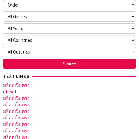
TEXT LINKS
สล็อตเว็บตรง
ufabet
สล็อตเว็บตรง
สล็อตเว็บตรง
สล็อตเว็บตรง
สล็อตเว็บตรง
สล็อตเว็บตรง
สล็อตเว็บตรง
สล็อตเว็บตรง