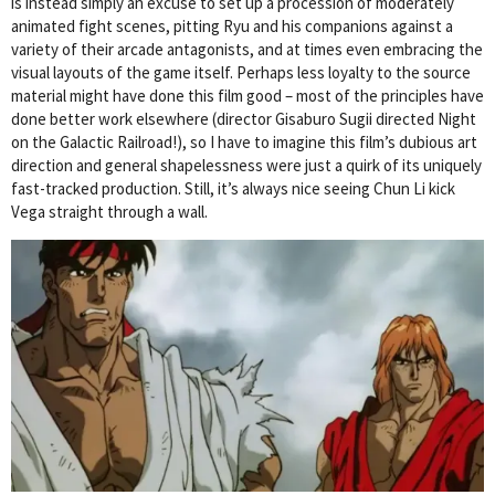
is instead simply an excuse to set up a procession of moderately
animated fight scenes, pitting Ryu and his companions against a
variety of their arcade antagonists, and at times even embracing the
visual layouts of the game itself. Perhaps less loyalty to the source
material might have done this film good – most of the principles have
done better work elsewhere (director Gisaburo Sugii directed Night
on the Galactic Railroad!), so I have to imagine this film’s dubious art
direction and general shapelessness were just a quirk of its uniquely
fast-tracked production. Still, it’s always nice seeing Chun Li kick
Vega straight through a wall.