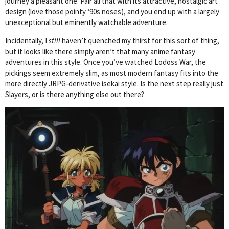
journey a pleasant one. Pair all that with its attractive, nostalgic art
design (love those pointy ‘90s noses), and you end up with a largely
unexceptional but eminently watchable adventure.
Incidentally, I
still
haven’t quenched my thirst for this sort of thing,
but it looks like there simply aren’t that many anime fantasy
adventures in this style. Once you’ve watched Lodoss War, the
pickings seem extremely slim, as most modern fantasy fits into the
more directly JRPG-derivative isekai style. Is the next step really just
Slayers, or is there anything else out there?