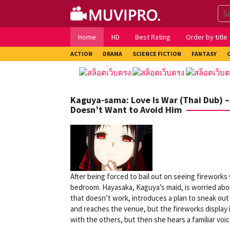
Skip
to
content
Home
HD
Best Rating
Order by title
ACTION
DRAMA
SCIENCE FICTION
FANTASY
Kaguya-sama: Love Is War (Thai Dub) – 
Doesn’t Want to Avoid Him
After being forced to bail out on seeing firework
bedroom. Hayasaka, Kaguya’s maid, is worried abo
that doesn’t work, introduces a plan to sneak out 
and reaches the venue, but the fireworks display i
with the others, but then she hears a familiar voic