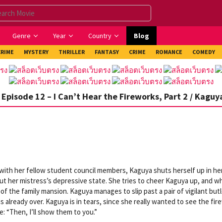
Genre
Year
Country
Blog
CRIME
MYSTERY
THRILLER
FANTASY
CRIME
ROMANCE
COMEDY
Episode 12 – I Can’t Hear the Fireworks, Part 2 / Kaguy
s with her fellow student council members, Kaguya shuts herself up in he
ut her mistress’s depressive state. She tries to cheer Kaguya up, and w
of the family mansion. Kaguya manages to slip past a pair of vigilant but
s already over. Kaguya is in tears, since she really wanted to see the fi
e: “Then, I’ll show them to you.”