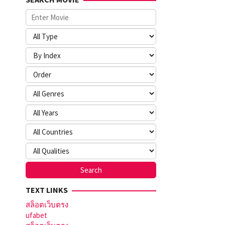
TEXT LINKS
สล็อตเว็บตรง
ufabet