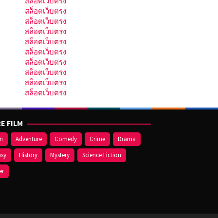
สล็อตเว็บตรง
สล็อตเว็บตรง
สล็อตเว็บตรง
สล็อตเว็บตรง
สล็อตเว็บตรง
สล็อตเว็บตรง
สล็อตเว็บตรง
สล็อตเว็บตรง
สล็อตเว็บตรง
สล็อตเว็บตรง
E FILM
on
Adventure
Comedy
Crime
Drama
asy
History
Mystery
Science Fiction
er