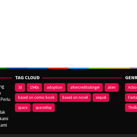
TAG CLOUD
GENR
ang
3d
1940s
adoption
aftercreditsstinger
alien
Acti
n
based on comic book
based on novel
sequel
Fant
 Perlu
space
spaceship
Thrill
dak
 kami
kami