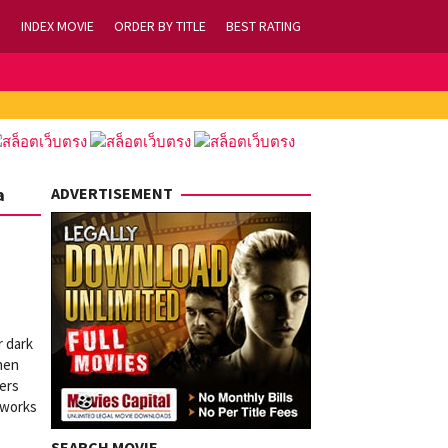
INDEX MOVIE
ORDER BY TITLE
BEST RATING
a
ADVERTISEMENT
r dark
hen
lers
reworks
SEARCH MOVIE