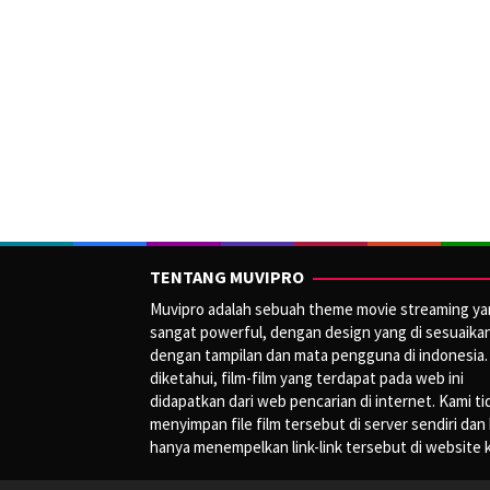
TENTANG MUVIPRO
Muvipro adalah sebuah theme movie streaming y
sangat powerful, dengan design yang di sesuaika
dengan tampilan dan mata pengguna di indonesia.
diketahui, film-film yang terdapat pada web ini
didapatkan dari web pencarian di internet. Kami ti
menyimpan file film tersebut di server sendiri dan
hanya menempelkan link-link tersebut di website 