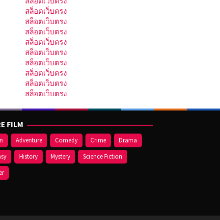
สล็อตเว็บตรง
สล็อตเว็บตรง
สล็อตเว็บตรง
สล็อตเว็บตรง
สล็อตเว็บตรง
สล็อตเว็บตรง
สล็อตเว็บตรง
สล็อตเว็บตรง
สล็อตเว็บตรง
สล็อตเว็บตรง
E FILM
on
Adventure
Comedy
Crime
Drama
asy
History
Mystery
Science Fiction
er