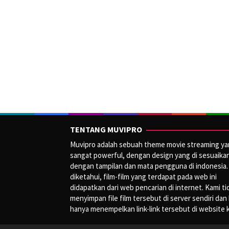
TENTANG MUVIPRO
Muvipro adalah sebuah theme movie streaming y
sangat powerful, dengan design yang di sesuaika
dengan tampilan dan mata pengguna di indonesia.
diketahui, film-film yang terdapat pada web ini
didapatkan dari web pencarian di internet. Kami ti
menyimpan file film tersebut di server sendiri dan
hanya menempelkan link-link tersebut di website 