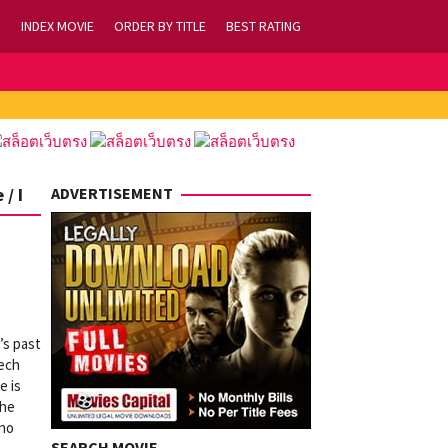
INDEX MOVIE
ORDER BY TITLE
BEST RATING
/ I
ADVERTISEMENT
’s past
eech
e is
the
ino
SEARCH MOVIE