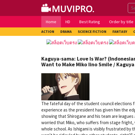
Skip
to
content
Home
HD
Best Rating
Order by title
ACTION
DRAMA
SCIENCE FICTION
FANTASY
Kaguya-sama: Love Is War? (Indonesian 
Want to Make Miko Iino Smile / Kaguya 
The fateful day of the student council elections fin
experience as the president has given him the e
showing that Shirogane and his team are leagues 
worried that Miko, who suffers from stage fright,
whole school. As Ishigami is visibly frustrated by 