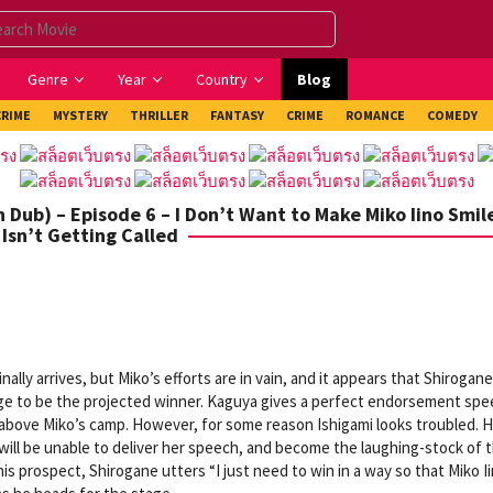
Genre
Year
Country
Blog
CRIME
MYSTERY
THRILLER
FANTASY
CRIME
ROMANCE
COMEDY
Dub) – Episode 6 – I Don’t Want to Make Miko Iino Smile 
Isn’t Getting Called
ally arrives, but Miko’s efforts are in vain, and it appears that Shirogane
dge to be the projected winner. Kaguya gives a perfect endorsement sp
above Miko’s camp. However, for some reason Ishigami looks troubled. H
 will be unable to deliver her speech, and become the laughing-stock of 
this prospect, Shirogane utters “I just need to win in a way so that Miko I