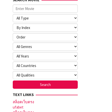
TEXT LINKS
สล็อตเว็บตรง
ufabet