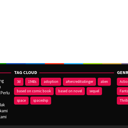
TAG CLOUD
GENR
ang
3d
1940s
adoption
aftercreditsstinger
alien
Acti
n
based on comic book
based on novel
sequel
Fant
 Perlu
space
spaceship
Thrill
dak
 kami
kami