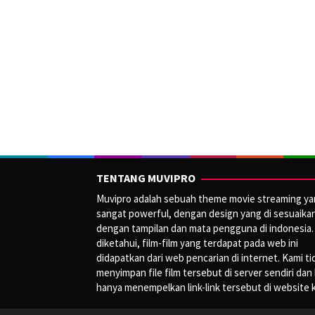
TENTANG MUVIPRO
Muvipro adalah sebuah theme movie streaming y
sangat powerful, dengan design yang di sesuaika
dengan tampilan dan mata pengguna di indonesia.
diketahui, film-film yang terdapat pada web ini
didapatkan dari web pencarian di internet. Kami ti
menyimpan file film tersebut di server sendiri dan
hanya menempelkan link-link tersebut di website 