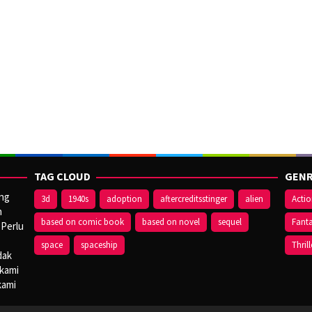
TAG CLOUD
GENR
ang
3d
1940s
adoption
aftercreditsstinger
alien
Acti
n
based on comic book
based on novel
sequel
Fant
 Perlu
space
spaceship
Thrill
dak
 kami
kami