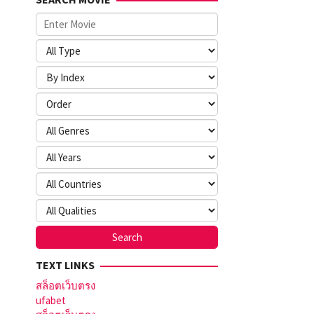
TEXT LINKS
สล็อตเว็บตรง
ufabet