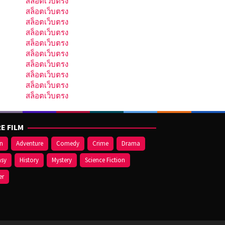
สล็อตเว็บตรง
สล็อตเว็บตรง
สล็อตเว็บตรง
สล็อตเว็บตรง
สล็อตเว็บตรง
สล็อตเว็บตรง
สล็อตเว็บตรง
สล็อตเว็บตรง
สล็อตเว็บตรง
สล็อตเว็บตรง
E FILM
on
Adventure
Comedy
Crime
Drama
asy
History
Mystery
Science Fiction
er