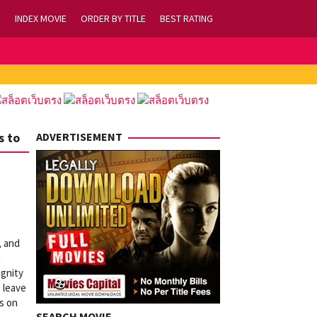
INDEX MOVIE
ORDER BY TITLE
BEST RATING
s to
ADVERTISEMENT
, and
m
ignity
, leave
ws on
SEARCH MOVIE