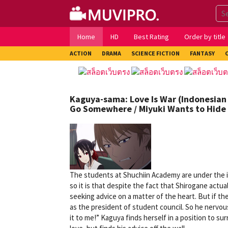
Skip
to
content
Home
HD
Best Rating
Order by title
ACTION
DRAMA
SCIENCE FICTION
FANTASY
Kaguya-sama: Love Is War (Indonesian 
Go Somewhere / Miyuki Wants to Hide 
The students at Shuchiin Academy are under the im
so it is that despite the fact that Shirogane act
seeking advice on a matter of the heart. But if th
as the president of student council. So he nervous
it to me!” Kaguya finds herself in a position to s