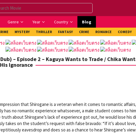
Genre
Year
Country
Blog
CRIME
MYSTERY
THRILLER
FANTASY
CRIME
ROMANCE
COMEDY
Dub) – Episode 2 – Kaguya Wants to Trade / Chika Want
His Ignorance
pression that Shirogane is a veteran when it comes to romantic affairs
ually has no romantic experience whatsoever, a male student comes to hi
e truth about Shirogane’s lack of experience got out, he would lose his d
ly takes on the student’s request with false bravado: “If it’s about love
urreptitiously eavesdrop and does so as a chance to hear Shirogane’s vie