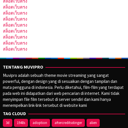
สล็อตเว็บตรง
สล็อตเว็บตรง
สล็อตเว็บตรง
สล็อตเว็บตรง
สล็อตเว็บตรง
สล็อตเว็บตรง
สล็อตเว็บตรง
สล็อตเว็บตรง
สล็อตเว็บตรง
TENTANG MUVIPRO
Muvipro adalah sebuah theme movie streaming yang sangat
powerful, dengan design yang di sesuaikan dengan tampilan dan
mata pengguna di indonesia. Perlu diketahui, film-film yang terdapat
pada web ini didapatkan dari web pencarian di internet. Kami tidak
menyimpan file film tersebut di server sendiri dan kami hanya
menempelkan link-link tersebut di website kami
TAG CLOUD
3d
1940s
adoption
aftercreditsstinger
alien