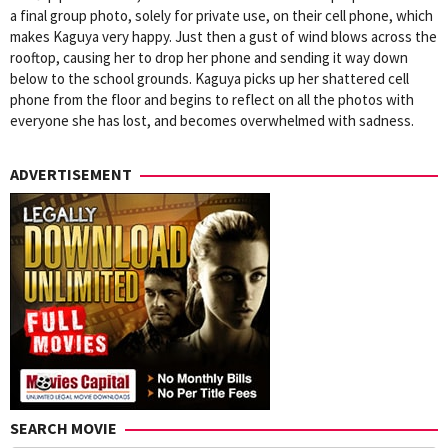
a final group photo, solely for private use, on their cell phone, which
makes Kaguya very happy. Just then a gust of wind blows across the
rooftop, causing her to drop her phone and sending it way down
below to the school grounds. Kaguya picks up her shattered cell
phone from the floor and begins to reflect on all the photos with
everyone she has lost, and becomes overwhelmed with sadness.
ADVERTISEMENT
SEARCH MOVIE