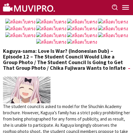
Skip
to
content
Kaguya-sama: Love Is War? (Indonesian Dub) –
Episode 12 – The Student Council Would Like a
Group Photo / The Student Council Is Going to Get
That Group Photo / Chika Fujiwara Wants to Inflate
The student council is asked to model for the Shuchiin Academy
brochure. However, Kaguya’s family has a strict policy prohibiting her
from being photographed for any forms of publicity, and as result,
she is unable to participate. As Kaguya longingly observes the
rooftop photo shoot, the student council members propose to take