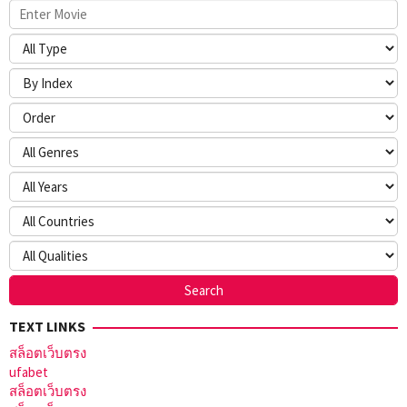
TEXT LINKS
สล็อตเว็บตรง
ufabet
สล็อตเว็บตรง