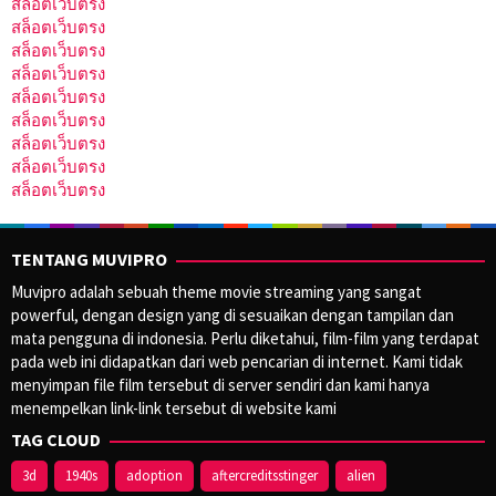
สล็อตเว็บตรง
สล็อตเว็บตรง
สล็อตเว็บตรง
สล็อตเว็บตรง
สล็อตเว็บตรง
สล็อตเว็บตรง
สล็อตเว็บตรง
สล็อตเว็บตรง
สล็อตเว็บตรง
TENTANG MUVIPRO
Muvipro adalah sebuah theme movie streaming yang sangat
powerful, dengan design yang di sesuaikan dengan tampilan dan
mata pengguna di indonesia. Perlu diketahui, film-film yang terdapat
pada web ini didapatkan dari web pencarian di internet. Kami tidak
menyimpan file film tersebut di server sendiri dan kami hanya
menempelkan link-link tersebut di website kami
TAG CLOUD
3d
1940s
adoption
aftercreditsstinger
alien