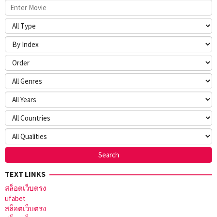
TEXT LINKS
สล็อตเว็บตรง
ufabet
สล็อตเว็บตรง