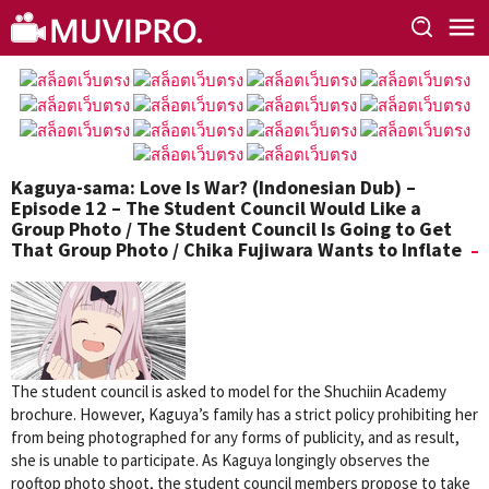
Skip
to
content
Kaguya-sama: Love Is War? (Indonesian Dub) –
Episode 12 – The Student Council Would Like a
Group Photo / The Student Council Is Going to Get
That Group Photo / Chika Fujiwara Wants to Inflate
The student council is asked to model for the Shuchiin Academy
brochure. However, Kaguya’s family has a strict policy prohibiting her
from being photographed for any forms of publicity, and as result,
she is unable to participate. As Kaguya longingly observes the
rooftop photo shoot, the student council members propose to take