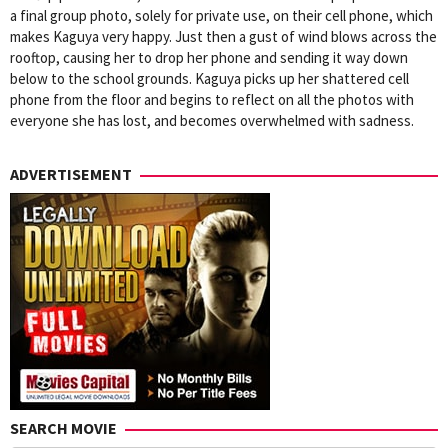
a final group photo, solely for private use, on their cell phone, which
makes Kaguya very happy. Just then a gust of wind blows across the
rooftop, causing her to drop her phone and sending it way down
below to the school grounds. Kaguya picks up her shattered cell
phone from the floor and begins to reflect on all the photos with
everyone she has lost, and becomes overwhelmed with sadness.
ADVERTISEMENT
SEARCH MOVIE