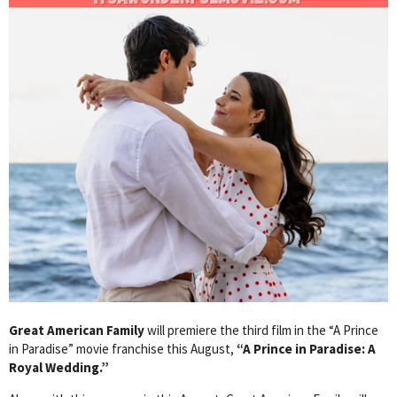
Great American Family
will premiere the third film in the “A Prince
in Paradise” movie franchise this August,
“A Prince in Paradise: A
Royal Wedding.”