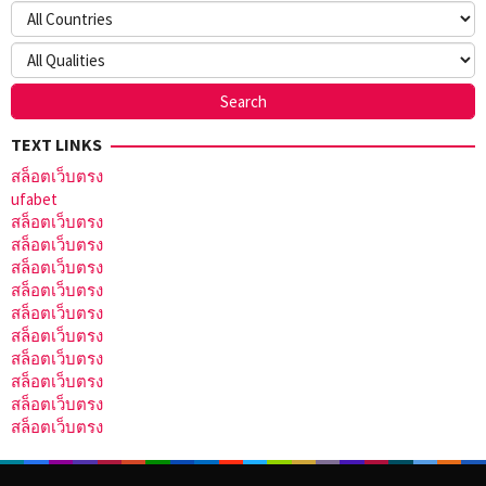
TEXT LINKS
สล็อตเว็บตรง
ufabet
สล็อตเว็บตรง
สล็อตเว็บตรง
สล็อตเว็บตรง
สล็อตเว็บตรง
สล็อตเว็บตรง
สล็อตเว็บตรง
สล็อตเว็บตรง
สล็อตเว็บตรง
สล็อตเว็บตรง
สล็อตเว็บตรง