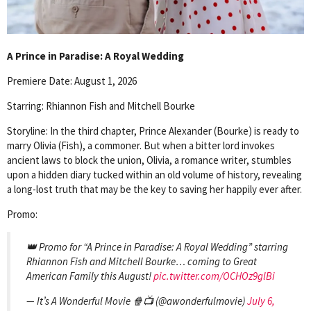
A Prince in Paradise: A Royal Wedding
Premiere Date: August 1, 2026
Starring: Rhiannon Fish and Mitchell Bourke
Storyline: In the third chapter, Prince Alexander (Bourke) is ready to
marry Olivia (Fish), a commoner. But when a bitter lord invokes
ancient laws to block the union, Olivia, a romance writer, stumbles
upon a hidden diary tucked within an old volume of history, revealing
a long-lost truth that may be the key to saving her happily ever after.
Promo:
👑 Promo for “A Prince in Paradise: A Royal Wedding” starring
Rhiannon Fish and Mitchell Bourke… coming to Great
American Family this August!
pic.twitter.com/OCHOz9glBi
— It’s A Wonderful Movie 🍿📺 (@awonderfulmovie)
July 6,