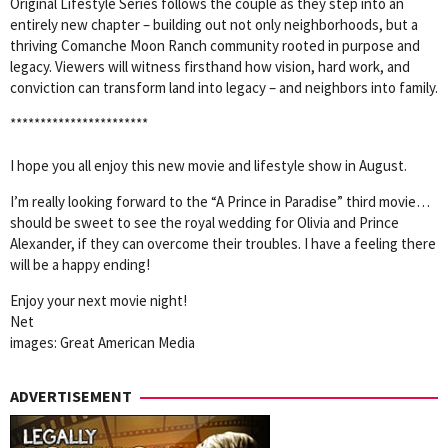
Original Lifestyle Series follows the couple as they step into an
entirely new chapter – building out not only neighborhoods, but a
thriving Comanche Moon Ranch community rooted in purpose and
legacy. Viewers will witness firsthand how vision, hard work, and
conviction can transform land into legacy – and neighbors into family.
***********************
I hope you all enjoy this new movie and lifestyle show in August.
I’m really looking forward to the “A Prince in Paradise” third movie…
should be sweet to see the royal wedding for Olivia and Prince
Alexander, if they can overcome their troubles. I have a feeling there
will be a happy ending!
Enjoy your next movie night!
Net
images: Great American Media
ADVERTISEMENT