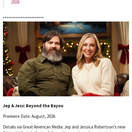
2026
***********************
Jep & Jess: Beyond the Bayou
Premiere Date: August, 2026
Details via Great American Media: Jep and Jessica Robertson’s new