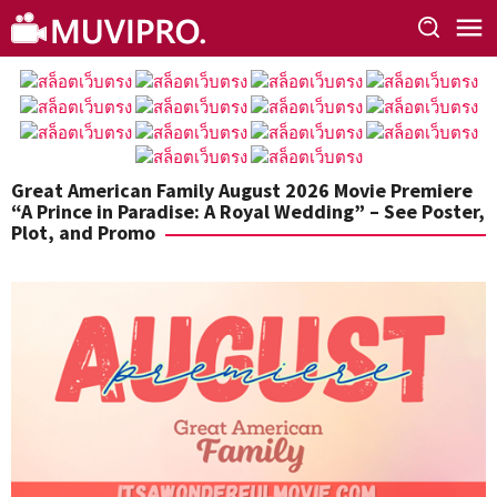
Skip
to
content
Great American Family August 2026 Movie Premiere
“A Prince in Paradise: A Royal Wedding” – See Poster,
Plot, and Promo