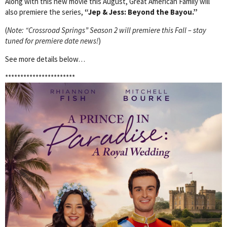
Along with this new movie this August, Great American Family will
also premiere the series,
“Jep & Jess: Beyond the Bayou.”
(
Note: “Crossroad Springs” Season 2 will premiere this Fall – stay
tuned for premiere date news!
)
See more details below…
***********************