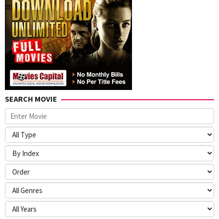
SEARCH MOVIE