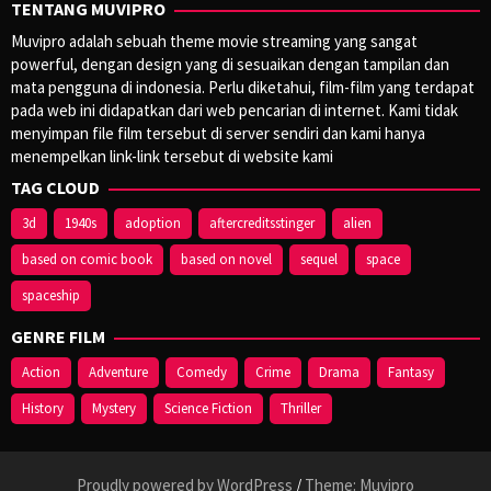
TENTANG MUVIPRO
Muvipro adalah sebuah theme movie streaming yang sangat
powerful, dengan design yang di sesuaikan dengan tampilan dan
mata pengguna di indonesia. Perlu diketahui, film-film yang terdapat
pada web ini didapatkan dari web pencarian di internet. Kami tidak
menyimpan file film tersebut di server sendiri dan kami hanya
menempelkan link-link tersebut di website kami
TAG CLOUD
3d
1940s
adoption
aftercreditsstinger
alien
based on comic book
based on novel
sequel
space
spaceship
GENRE FILM
Action
Adventure
Comedy
Crime
Drama
Fantasy
History
Mystery
Science Fiction
Thriller
Proudly powered by WordPress
/
Theme: Muvipro