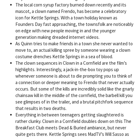
The local corn syrup factory burned down recently and its
mascot, a clown named Frendo, has become a celebratory
icon for Kettle Springs. With a town holiday known as
Founders Day fast approaching, the townsfolk are noticeably
on edge with new people moving in and the younger
generation making dreaded internet videos.
As Quinn tries to make friends in a town she never wanted to
move to, an actual killing spree by someone wearing a clown
costume drenches Kettle Springs in a sea of blood.
The clown sequences in Clown in a Cornfield are the film’s
highlights. Interestingly, a jack-in-the-box toy pops up
whenever someone is about to die prompting you to think of
a connection or deeper meaning to Frendo that never actually
occurs. But some of the kills are incredibly solid like the gnarly
chainsaw kill in the middle of the cornfield, the barbell kill you
see glimpses of in the trailer, and a brutal pitchfork sequence
that results in two deaths.
Everything in between teenagers getting slaughtered is
rather clunky. Clown in a Cornfield doubles down on this The
Breakfast Club meets Dead & Buried ambiance, but never
quite gets there. Kettle Springs sees MadTV’s Will Sasso as