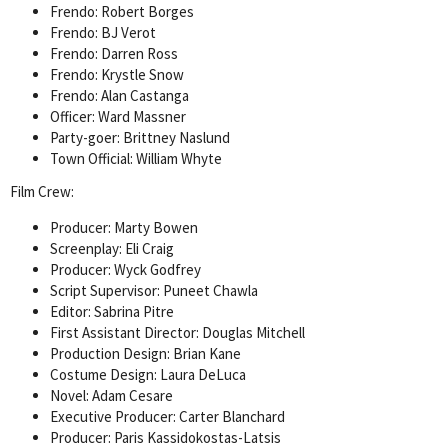
Frendo: Robert Borges
Frendo: BJ Verot
Frendo: Darren Ross
Frendo: Krystle Snow
Frendo: Alan Castanga
Officer: Ward Massner
Party-goer: Brittney Naslund
Town Official: William Whyte
Film Crew:
Producer: Marty Bowen
Screenplay: Eli Craig
Producer: Wyck Godfrey
Script Supervisor: Puneet Chawla
Editor: Sabrina Pitre
First Assistant Director: Douglas Mitchell
Production Design: Brian Kane
Costume Design: Laura DeLuca
Novel: Adam Cesare
Executive Producer: Carter Blanchard
Producer: Paris Kassidokostas-Latsis