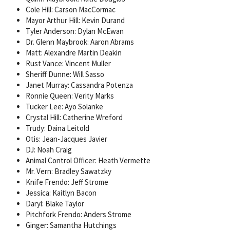
Cole Hill: Carson MacCormac
Mayor Arthur Hill: Kevin Durand
Tyler Anderson: Dylan McEwan
Dr. Glenn Maybrook: Aaron Abrams
Matt: Alexandre Martin Deakin
Rust Vance: Vincent Muller
Sheriff Dunne: Will Sasso
Janet Murray: Cassandra Potenza
Ronnie Queen: Verity Marks
Tucker Lee: Ayo Solanke
Crystal Hill: Catherine Wreford
Trudy: Daina Leitold
Otis: Jean-Jacques Javier
DJ: Noah Craig
Animal Control Officer: Heath Vermette
Mr. Vern: Bradley Sawatzky
Knife Frendo: Jeff Strome
Jessica: Kaitlyn Bacon
Daryl: Blake Taylor
Pitchfork Frendo: Anders Strome
Ginger: Samantha Hutchings