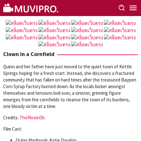
Skip
to
content
Clown in a Cornfield
Quinn and her father have just moved to the quiet town of Kettle
Springs hoping for a fresh start. Instead, she discovers a fractured
community that has fallen on hard times after the treasured Baypen
Corn Syrup Factory burned down. As the locals bicker amongst
themselves and tensions boil over, a sinister, grinning figure
emerges from the cornfields to cleanse the town of its burdens,
one bloody victim at a time.
Credits:
TheMovieDb
.
Film Cast:
Quinn Maybrook: Katie Douglas