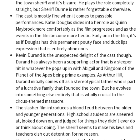
the town sheriff and it’s bizarre. He plays the role completely
straight, but Sheriff Dunne is rather forgettable otherwise.
The cast is mostly fine when it comes to passable
performances. Katie Douglas slides into her role as Quinn
Maybrook more comfortably as the film progresses and as the
events in the film become more hectic. Early on in the film, it’s
as if Douglas has this permanent pouty face and duck lips
expression that is entirely obnoxious.
Kevin Durand is the unexpected delight of the cast though.
Durand has always been a supporting actor that is a sleeper
hit in whatever he pops up in with Abigail and Kingdom of the
Planet of the Apes being prime examples. As Arthur Hill,
Durand initially comes off as a stereotypical father who is part
of a lucrative family that founded the town. But he evolves
into something else entirely that is wholly crucial to the
circus-themed massacre.
The slasher film introduces a blood feud between the older
and younger generations. High school students are sneered
at, looked down on, and judged for things they didn’t ever do
or think about doing. The sheriff seems to make his laws and
teachers dish out detention for no reason.