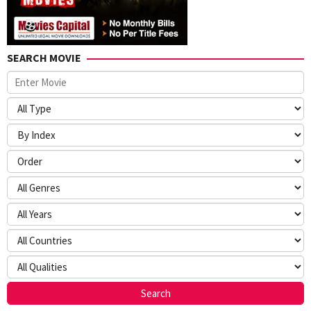
SEARCH MOVIE