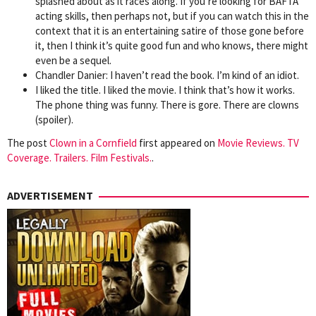
splashed about as it races along. If you’re looking for BAFTA
acting skills, then perhaps not, but if you can watch this in the
context that it is an entertaining satire of those gone before
it, then I think it’s quite good fun and who knows, there might
even be a sequel.
Chandler Danier: I haven’t read the book. I’m kind of an idiot.
I liked the title. I liked the movie. I think that’s how it works.
The phone thing was funny. There is gore. There are clowns
(spoiler).
The post
Clown in a Cornfield
first appeared on
Movie Reviews. TV
Coverage. Trailers. Film Festivals.
.
ADVERTISEMENT