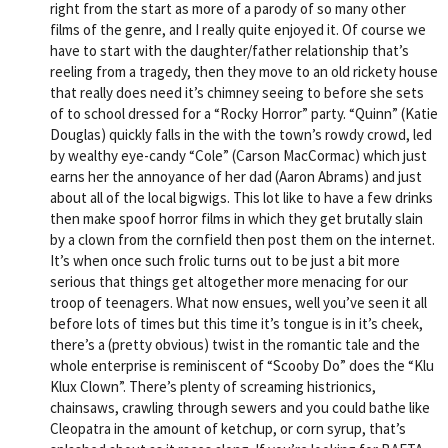
right from the start as more of a parody of so many other
films of the genre, and I really quite enjoyed it. Of course we
have to start with the daughter/father relationship that’s
reeling from a tragedy, then they move to an old rickety house
that really does need it’s chimney seeing to before she sets
of to school dressed for a “Rocky Horror” party. “Quinn” (Katie
Douglas) quickly falls in the with the town’s rowdy crowd, led
by wealthy eye-candy “Cole” (Carson MacCormac) which just
earns her the annoyance of her dad (Aaron Abrams) and just
about all of the local bigwigs. This lot like to have a few drinks
then make spoof horror films in which they get brutally slain
by a clown from the cornfield then post them on the internet.
It’s when once such frolic turns out to be just a bit more
serious that things get altogether more menacing for our
troop of teenagers. What now ensues, well you’ve seen it all
before lots of times but this time it’s tongue is in it’s cheek,
there’s a (pretty obvious) twist in the romantic tale and the
whole enterprise is reminiscent of “Scooby Do” does the “Klu
Klux Clown”. There’s plenty of screaming histrionics,
chainsaws, crawling through sewers and you could bathe like
Cleopatra in the amount of ketchup, or corn syrup, that’s