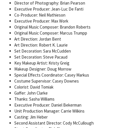
Director of Photography: Brian Pearson
Executive Producer: Jean-Luc De Fanti
Co-Producer: Neil Mathieson
Executive Producer: Max Work
Original Music Composer: Brandon Roberts
Original Music Composer: Marcus Trumpp
Art Direction: Jordan Bent
Art Direction: Robert K. Laurie
Set Decoration: Sara McCudden
Set Decoration: Steve Pacaud
Key Makeup Artist: Kristy Greig
Makeup Designer: Doug Morrow
Special Effects Coordinator: Casey Markus
Costume Supervisor: Casey Downes
Colorist: David Tomiak
Gaffer: John Clarke
Thanks: Sasha Williams
Executive Producer: Daniel Bekerman
Unit Production Manager: Carrie Wilkins
Casting: Jim Heber
Second Assistant Director: Cody McCullough