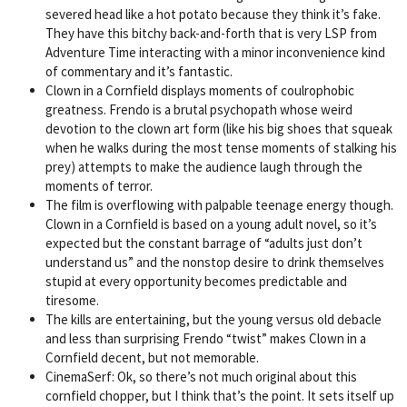
severed head like a hot potato because they think it’s fake.
They have this bitchy back-and-forth that is very LSP from
Adventure Time interacting with a minor inconvenience kind
of commentary and it’s fantastic.
Clown in a Cornfield displays moments of coulrophobic
greatness. Frendo is a brutal psychopath whose weird
devotion to the clown art form (like his big shoes that squeak
when he walks during the most tense moments of stalking his
prey) attempts to make the audience laugh through the
moments of terror.
The film is overflowing with palpable teenage energy though.
Clown in a Cornfield is based on a young adult novel, so it’s
expected but the constant barrage of “adults just don’t
understand us” and the nonstop desire to drink themselves
stupid at every opportunity becomes predictable and
tiresome.
The kills are entertaining, but the young versus old debacle
and less than surprising Frendo “twist” makes Clown in a
Cornfield decent, but not memorable.
CinemaSerf: Ok, so there’s not much original about this
cornfield chopper, but I think that’s the point. It sets itself up