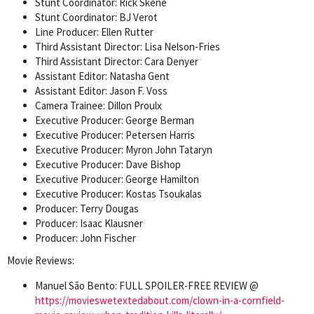
Stunt Coordinator: Rick Skene
Stunt Coordinator: BJ Verot
Line Producer: Ellen Rutter
Third Assistant Director: Lisa Nelson-Fries
Third Assistant Director: Cara Denyer
Assistant Editor: Natasha Gent
Assistant Editor: Jason F. Voss
Camera Trainee: Dillon Proulx
Executive Producer: George Berman
Executive Producer: Petersen Harris
Executive Producer: Myron John Tataryn
Executive Producer: Dave Bishop
Executive Producer: George Hamilton
Executive Producer: Kostas Tsoukalas
Producer: Terry Dougas
Producer: Isaac Klausner
Producer: John Fischer
Movie Reviews:
Manuel São Bento: FULL SPOILER-FREE REVIEW @
https://movieswetextedabout.com/clown-in-a-cornfield-