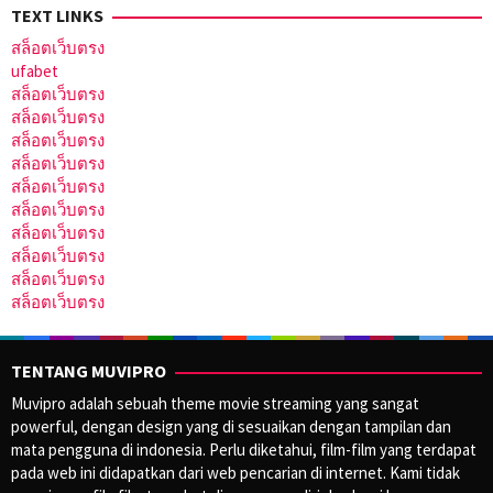
TEXT LINKS
สล็อตเว็บตรง
ufabet
สล็อตเว็บตรง
สล็อตเว็บตรง
สล็อตเว็บตรง
สล็อตเว็บตรง
สล็อตเว็บตรง
สล็อตเว็บตรง
สล็อตเว็บตรง
สล็อตเว็บตรง
สล็อตเว็บตรง
สล็อตเว็บตรง
TENTANG MUVIPRO
Muvipro adalah sebuah theme movie streaming yang sangat
powerful, dengan design yang di sesuaikan dengan tampilan dan
mata pengguna di indonesia. Perlu diketahui, film-film yang terdapat
pada web ini didapatkan dari web pencarian di internet. Kami tidak