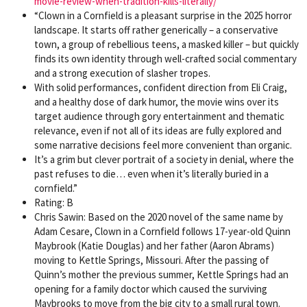
movie-review-when-tradition-kills-literally/
“Clown in a Cornfield is a pleasant surprise in the 2025 horror
landscape. It starts off rather generically – a conservative
town, a group of rebellious teens, a masked killer – but quickly
finds its own identity through well-crafted social commentary
and a strong execution of slasher tropes.
With solid performances, confident direction from Eli Craig,
and a healthy dose of dark humor, the movie wins over its
target audience through gory entertainment and thematic
relevance, even if not all of its ideas are fully explored and
some narrative decisions feel more convenient than organic.
It’s a grim but clever portrait of a society in denial, where the
past refuses to die… even when it’s literally buried in a
cornfield.”
Rating: B
Chris Sawin: Based on the 2020 novel of the same name by
Adam Cesare, Clown in a Cornfield follows 17-year-old Quinn
Maybrook (Katie Douglas) and her father (Aaron Abrams)
moving to Kettle Springs, Missouri. After the passing of
Quinn’s mother the previous summer, Kettle Springs had an
opening for a family doctor which caused the surviving
Maybrooks to move from the big city to a small rural town.