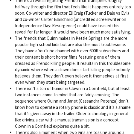
There’s a reveal regarding Frendo that transpires roughly
halfway through the film that feels like it happens entirely too
soon. Co-writer and director Eli Craig (Tucker and Dale vs Evil)
and co-writer Carter Blanchard (uncredited screenwriter on
Independence Day: Resurgence) could have teased this
reveal for far longer. It would have been much more satisfying.
The friends that Quinn makes in Kettle Springs are the more
popular high school kids but are also the most troublesome.
They have a YouTube channel with over 600K subscribers and
their content is short horror films featuring one of them
dressed as Frendo killing people. It results in this troublesome
dynamic where when a clown does start killing people nobody
believes them. They don’t even believe it themselves at first
even when they start being targeted.
There isn’t a ton of humor in Clown in a Cornfield, but at least
two instances come to mind that are fairly amusing. The
sequence where Quinn and Janet (Cassandra Potenza) don’t
know how to operate a rotary phone is classic and it’s a shame
that it’s given away in the trailer. Older technology in general
like driving a car with a manual transmission is a concept
Clown in a Cornfield explores quite a bit.
There’s also a moment when two girls are tossing around a