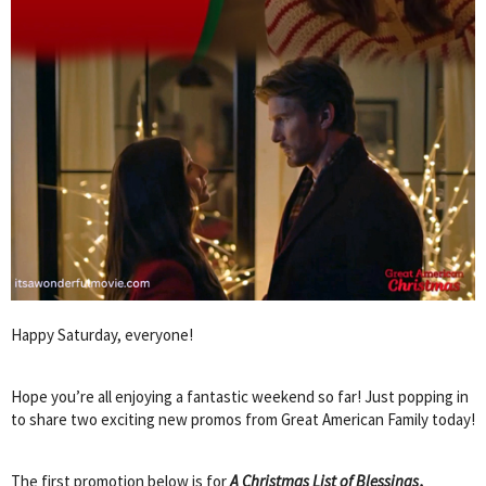
Happy Saturday, everyone!
Hope you’re all enjoying a fantastic weekend so far! Just popping in
to share two exciting new promos from Great American Family today!
The first promotion below is for
A Christmas List of Blessings
,