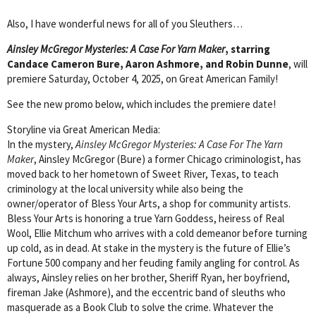
Also, I have wonderful news for all of you Sleuthers…
Ainsley McGregor Mysteries: A Case For Yarn Maker
, starring
Candace Cameron Bure, Aaron Ashmore, and Robin Dunne
, will
premiere Saturday, October 4, 2025, on Great American Family!
See the new promo below, which includes the premiere date!
Storyline via Great American Media:
In the mystery,
Ainsley McGregor Mysteries: A Case For The Yarn
Maker
, Ainsley McGregor (Bure) a former Chicago criminologist, has
moved back to her hometown of Sweet River, Texas, to teach
criminology at the local university while also being the
owner/operator of Bless Your Arts, a shop for community artists.
Bless Your Arts is honoring a true Yarn Goddess, heiress of Real
Wool, Ellie Mitchum who arrives with a cold demeanor before turning
up cold, as in dead. At stake in the mystery is the future of Ellie’s
Fortune 500 company and her feuding family angling for control. As
always, Ainsley relies on her brother, Sheriff Ryan, her boyfriend,
fireman Jake (Ashmore), and the eccentric band of sleuths who
masquerade as a Book Club to solve the crime. Whatever the