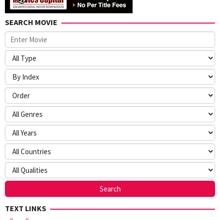
SEARCH MOVIE
TEXT LINKS