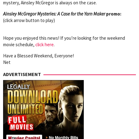
mystery, Ainsley McGregor is always on the case.
Ainsley McGregor Mysteries: A Case for the Yarn Maker
promo:
(click arrow button to play)
Hope you enjoyed this news! If you’re looking for the weekend
movie schedule,
click here
.
Have a Blessed Weekend, Everyone!
Net
ADVERTISEMENT