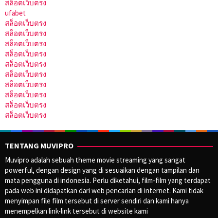
สล็อตเว็บตรง
ufabet
สล็อตเว็บตรง
สล็อตเว็บตรง
สล็อตเว็บตรง
สล็อตเว็บตรง
สล็อตเว็บตรง
สล็อตเว็บตรง
สล็อตเว็บตรง
สล็อตเว็บตรง
สล็อตเว็บตรง
สล็อตเว็บตรง
TENTANG MUVIPRO
Muvipro adalah sebuah theme movie streaming yang sangat
powerful, dengan design yang di sesuaikan dengan tampilan dan
mata pengguna di indonesia. Perlu diketahui, film-film yang terdapat
pada web ini didapatkan dari web pencarian di internet. Kami tidak
menyimpan file film tersebut di server sendiri dan kami hanya
menempelkan link-link tersebut di website kami