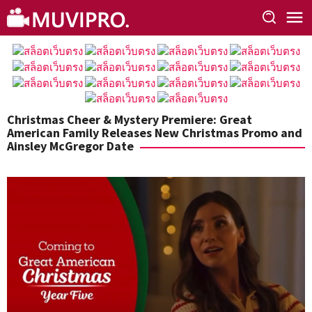
Skip
to
content
Christmas Cheer & Mystery Premiere: Great
American Family Releases New Christmas Promo and
Ainsley McGregor Date