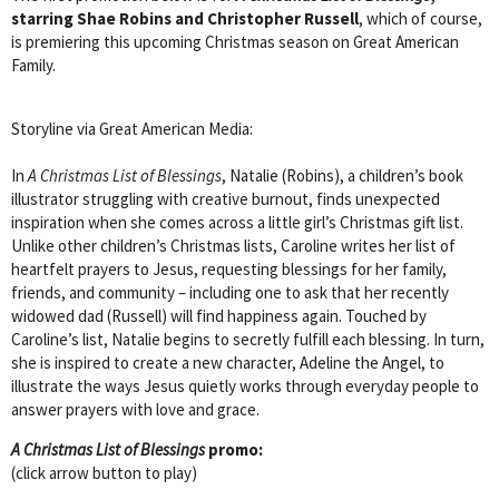
starring Shae Robins and Christopher Russell
, which of course,
is premiering this upcoming Christmas season on Great American
Family.
Storyline via Great American Media:
In
A Christmas List of Blessings
, Natalie (Robins), a children’s book
illustrator struggling with creative burnout, finds unexpected
inspiration when she comes across a little girl’s Christmas gift list.
Unlike other children’s Christmas lists, Caroline writes her list of
heartfelt prayers to Jesus, requesting blessings for her family,
friends, and community – including one to ask that her recently
widowed dad (Russell) will find happiness again. Touched by
Caroline’s list, Natalie begins to secretly fulfill each blessing. In turn,
she is inspired to create a new character, Adeline the Angel, to
illustrate the ways Jesus quietly works through everyday people to
answer prayers with love and grace.
A Christmas List of Blessings
promo:
(click arrow button to play)