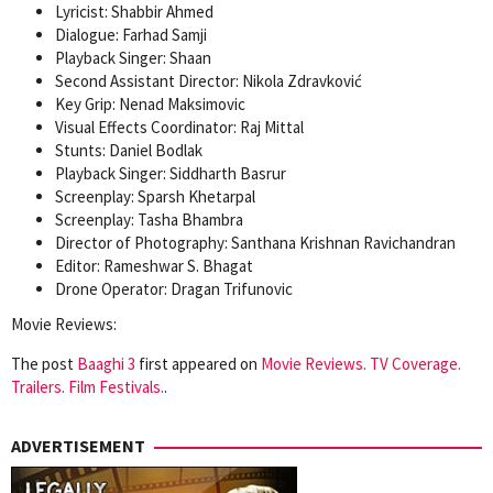
Lyricist: Shabbir Ahmed
Dialogue: Farhad Samji
Playback Singer: Shaan
Second Assistant Director: Nikola Zdravković
Key Grip: Nenad Maksimovic
Visual Effects Coordinator: Raj Mittal
Stunts: Daniel Bodlak
Playback Singer: Siddharth Basrur
Screenplay: Sparsh Khetarpal
Screenplay: Tasha Bhambra
Director of Photography: Santhana Krishnan Ravichandran
Editor: Rameshwar S. Bhagat
Drone Operator: Dragan Trifunovic
Movie Reviews:
The post
Baaghi 3
first appeared on
Movie Reviews. TV Coverage.
Trailers. Film Festivals.
.
ADVERTISEMENT