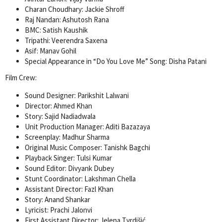
Charan Choudhary: Jackie Shroff
Raj Nandan: Ashutosh Rana
BMC: Satish Kaushik
Tripathi: Veerendra Saxena
Asif: Manav Gohil
Special Appearance in “Do You Love Me” Song: Disha Patani
Film Crew:
Sound Designer: Parikshit Lalwani
Director: Ahmed Khan
Story: Sajid Nadiadwala
Unit Production Manager: Aditi Bazazaya
Screenplay: Madhur Sharma
Original Music Composer: Tanishk Bagchi
Playback Singer: Tulsi Kumar
Sound Editor: Divyank Dubey
Stunt Coordinator: Lakshman Chella
Assistant Director: Fazl Khan
Story: Anand Shankar
Lyricist: Prachi Jalonvi
First Assistant Director: Jelena Tvrdišić