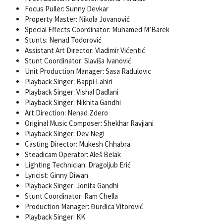
Focus Puller: Sunny Devkar
Property Master: Nikola Jovanović
Special Effects Coordinator: Muhamed M’Barek
Stunts: Nenad Todorović
Assistant Art Director: Vladimir Vićentić
Stunt Coordinator: Slaviša Ivanović
Unit Production Manager: Sasa Radulovic
Playback Singer: Bappi Lahiri
Playback Singer: Vishal Dadlani
Playback Singer: Nikhita Gandhi
Art Direction: Nenad Zdero
Original Music Composer: Shekhar Ravjiani
Playback Singer: Dev Negi
Casting Director: Mukesh Chhabra
Steadicam Operator: Aleš Belak
Lighting Technician: Dragoljub Erić
Lyricist: Ginny Diwan
Playback Singer: Jonita Gandhi
Stunt Coordinator: Ram Chella
Production Manager: Đurđica Vitorović
Playback Singer: KK