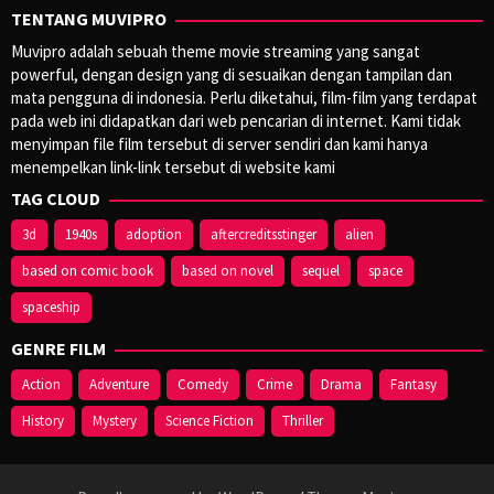
TENTANG MUVIPRO
Muvipro adalah sebuah theme movie streaming yang sangat
powerful, dengan design yang di sesuaikan dengan tampilan dan
mata pengguna di indonesia. Perlu diketahui, film-film yang terdapat
pada web ini didapatkan dari web pencarian di internet. Kami tidak
menyimpan file film tersebut di server sendiri dan kami hanya
menempelkan link-link tersebut di website kami
TAG CLOUD
3d
1940s
adoption
aftercreditsstinger
alien
based on comic book
based on novel
sequel
space
spaceship
GENRE FILM
Action
Adventure
Comedy
Crime
Drama
Fantasy
History
Mystery
Science Fiction
Thriller