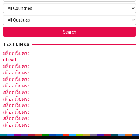
TEXT LINKS
สล็อตเว็บตรง
ufabet
สล็อตเว็บตรง
สล็อตเว็บตรง
สล็อตเว็บตรง
สล็อตเว็บตรง
สล็อตเว็บตรง
สล็อตเว็บตรง
สล็อตเว็บตรง
สล็อตเว็บตรง
สล็อตเว็บตรง
สล็อตเว็บตรง