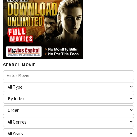
SEARCH MOVIE