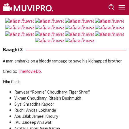
Skip
to
content
Baaghi 3
A man embarks on a bloody rampage to save his kidnapped brother.
Credits:
TheMovieDb
.
Film Cast:
Ranveer “Ronnie” Choudhary: Tiger Shroff
Vikram Choudhary: Riteish Deshmukh
Siya: Shraddha Kapoor
Ruchi: Ankita Lokhande
Abu Jalal: Jameel Khoury
IPL: Jaideep Ahlawat
Akhtar Lahori: Vijay Varma