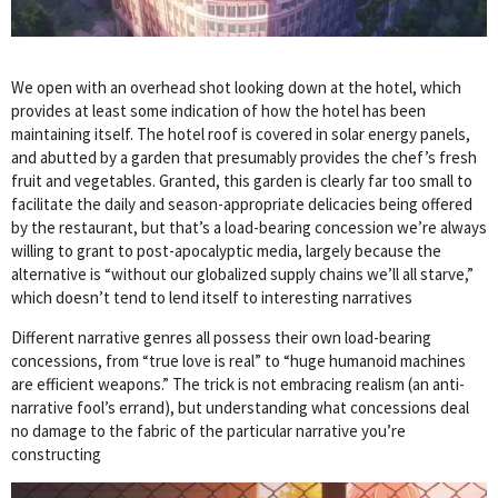
We open with an overhead shot looking down at the hotel, which
provides at least some indication of how the hotel has been
maintaining itself. The hotel roof is covered in solar energy panels,
and abutted by a garden that presumably provides the chef’s fresh
fruit and vegetables. Granted, this garden is clearly far too small to
facilitate the daily and season-appropriate delicacies being offered
by the restaurant, but that’s a load-bearing concession we’re always
willing to grant to post-apocalyptic media, largely because the
alternative is “without our globalized supply chains we’ll all starve,”
which doesn’t tend to lend itself to interesting narratives
Different narrative genres all possess their own load-bearing
concessions, from “true love is real” to “huge humanoid machines
are efficient weapons.” The trick is not embracing realism (an anti-
narrative fool’s errand), but understanding what concessions deal
no damage to the fabric of the particular narrative you’re
constructing