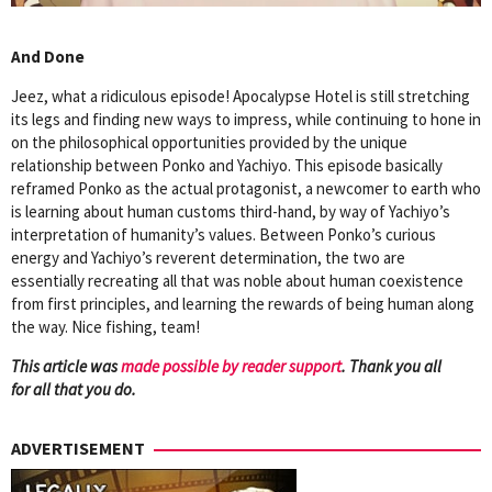
And Done
Jeez, what a ridiculous episode! Apocalypse Hotel is still stretching
its legs and finding new ways to impress, while continuing to hone in
on the philosophical opportunities provided by the unique
relationship between Ponko and Yachiyo. This episode basically
reframed Ponko as the actual protagonist, a newcomer to earth who
is learning about human customs third-hand, by way of Yachiyo’s
interpretation of humanity’s values. Between Ponko’s curious
energy and Yachiyo’s reverent determination, the two are
essentially recreating all that was noble about human coexistence
from first principles, and learning the rewards of being human along
the way. Nice fishing, team!
This article was
mad
e possible by reader support
. Thank you all
for all that you do.
ADVERTISEMENT