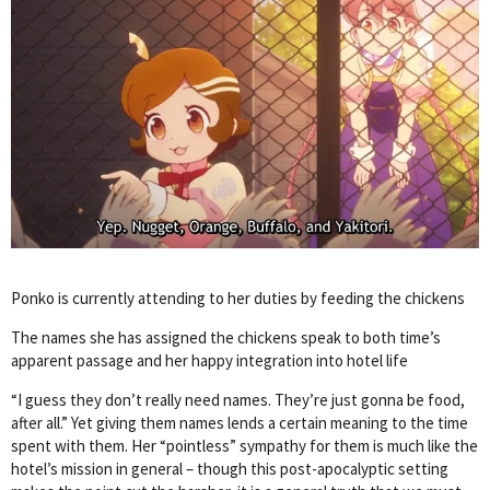
Ponko is currently attending to her duties by feeding the chickens
The names she has assigned the chickens speak to both time’s
apparent passage and her happy integration into hotel life
“I guess they don’t really need names. They’re just gonna be food,
after all.” Yet giving them names lends a certain meaning to the time
spent with them. Her “pointless” sympathy for them is much like the
hotel’s mission in general – though this post-apocalyptic setting