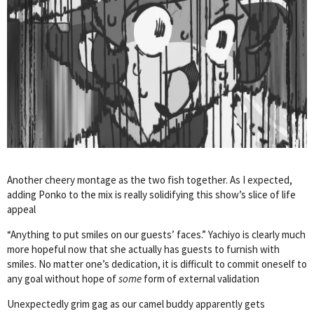
Another cheery montage as the two fish together. As I expected,
adding Ponko to the mix is really solidifying this show’s slice of life
appeal
“Anything to put smiles on our guests’ faces.” Yachiyo is clearly much
more hopeful now that she actually has guests to furnish with
smiles. No matter one’s dedication, it is difficult to commit oneself to
any goal without hope of
some
form of external validation
Unexpectedly grim gag as our camel buddy apparently gets