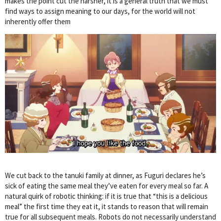
makes the point cut the harsher, it is a general truth that we must
find ways to assign meaning to our days, for the world will not
inherently offer them
We cut back to the tanuki family at dinner, as Fuguri declares he’s
sick of eating the same meal they’ve eaten for every meal so far. A
natural quirk of robotic thinking: if it is true that “this is a delicious
meal” the first time they eat it, it stands to reason that will remain
true for all subsequent meals. Robots do not necessarily understand