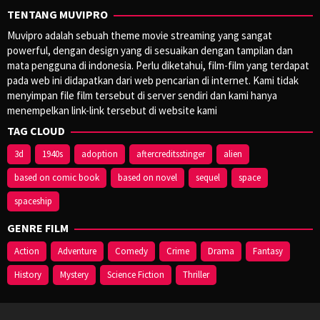
TENTANG MUVIPRO
Muvipro adalah sebuah theme movie streaming yang sangat
powerful, dengan design yang di sesuaikan dengan tampilan dan
mata pengguna di indonesia. Perlu diketahui, film-film yang terdapat
pada web ini didapatkan dari web pencarian di internet. Kami tidak
menyimpan file film tersebut di server sendiri dan kami hanya
menempelkan link-link tersebut di website kami
TAG CLOUD
3d
1940s
adoption
aftercreditsstinger
alien
based on comic book
based on novel
sequel
space
spaceship
GENRE FILM
Action
Adventure
Comedy
Crime
Drama
Fantasy
History
Mystery
Science Fiction
Thriller