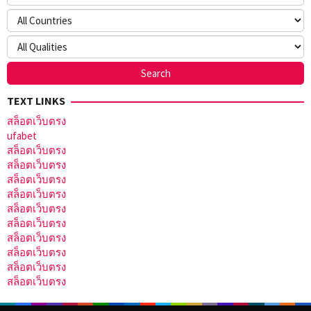
TEXT LINKS
สล็อตเว็บตรง
ufabet
สล็อตเว็บตรง
สล็อตเว็บตรง
สล็อตเว็บตรง
สล็อตเว็บตรง
สล็อตเว็บตรง
สล็อตเว็บตรง
สล็อตเว็บตรง
สล็อตเว็บตรง
สล็อตเว็บตรง
สล็อตเว็บตรง