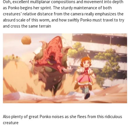
Ooh, excellent multiplanar compositions and movement into depth
as Ponko begins her sprint. The sturdy maintenance of both
creatures’ relative distance from the camera really emphasizes the
absurd scale of this worm, and how swiftly Ponko must travel to try
and cross the same terrain
Also plenty of great Ponko noises as she flees from this ridiculous
creature