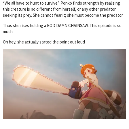
“We all have to hunt to survive.” Ponko finds strength by realizing
this creature is no different from herself, or any other predator
seeking its prey. She cannot fear it; she must become the predator
Thus she rises holding a GOD DAMN CHAINSAW. This episode is so
much
Oh hey, she actually stated the point out loud