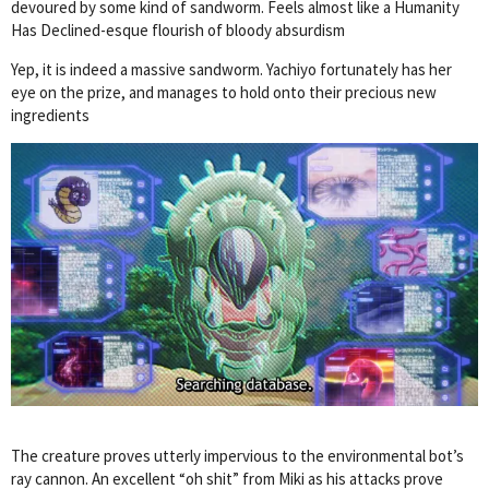
devoured by some kind of sandworm. Feels almost like a Humanity
Has Declined-esque flourish of bloody absurdism
Yep, it is indeed a massive sandworm. Yachiyo fortunately has her
eye on the prize, and manages to hold onto their precious new
ingredients
The creature proves utterly impervious to the environmental bot’s
ray cannon. An excellent “oh shit” from Miki as his attacks prove