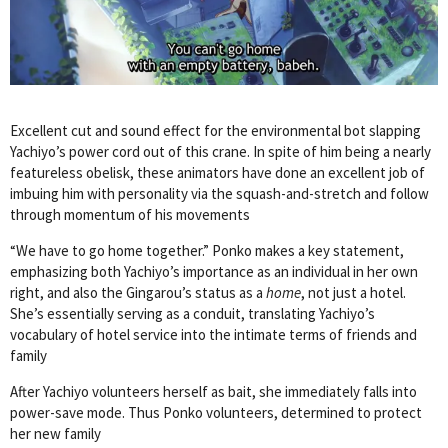
Excellent cut and sound effect for the environmental bot slapping
Yachiyo’s power cord out of this crane. In spite of him being a nearly
featureless obelisk, these animators have done an excellent job of
imbuing him with personality via the squash-and-stretch and follow
through momentum of his movements
“We have to go home together.” Ponko makes a key statement,
emphasizing both Yachiyo’s importance as an individual in her own
right, and also the Gingarou’s status as a
home
, not just a hotel.
She’s essentially serving as a conduit, translating Yachiyo’s
vocabulary of hotel service into the intimate terms of friends and
family
After Yachiyo volunteers herself as bait, she immediately falls into
power-save mode. Thus Ponko volunteers, determined to protect
her new family