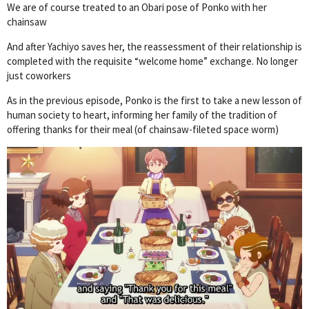
We are of course treated to an Obari pose of Ponko with her
chainsaw
And after Yachiyo saves her, the reassessment of their relationship is
completed with the requisite “welcome home” exchange. No longer
just coworkers
As in the previous episode, Ponko is the first to take a new lesson of
human society to heart, informing her family of the tradition of
offering thanks for their meal (of chainsaw-fileted space worm)