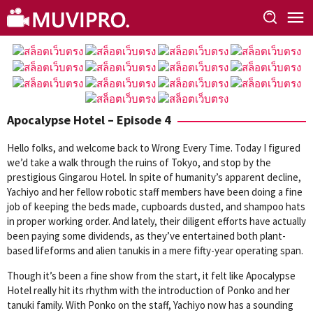
Skip
to
content
Apocalypse Hotel – Episode 4
Hello folks, and welcome back to Wrong Every Time. Today I figured
we’d take a walk through the ruins of Tokyo, and stop by the
prestigious Gingarou Hotel. In spite of humanity’s apparent decline,
Yachiyo and her fellow robotic staff members have been doing a fine
job of keeping the beds made, cupboards dusted, and shampoo hats
in proper working order. And lately, their diligent efforts have actually
been paying some dividends, as they’ve entertained both plant-
based lifeforms and alien tanukis in a mere fifty-year operating span.
Though it’s been a fine show from the start, it felt like Apocalypse
Hotel really hit its rhythm with the introduction of Ponko and her
tanuki family. With Ponko on the staff, Yachiyo now has a sounding