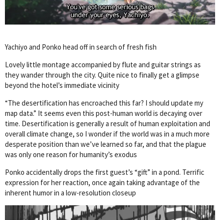
Yachiyo and Ponko head off in search of fresh fish
Lovely little montage accompanied by flute and guitar strings as
they wander through the city. Quite nice to finally get a glimpse
beyond the hotel’s immediate vicinity
“The desertification has encroached this far? I should update my
map data.” It seems even this post-human world is decaying over
time. Desertification is generally a result of human exploitation and
overall climate change, so I wonder if the world was in a much more
desperate position than we’ve learned so far, and that the plague
was only one reason for humanity’s exodus
Ponko accidentally drops the first guest’s “gift” in a pond. Terrific
expression for her reaction, once again taking advantage of the
inherent humor in a low-resolution closeup