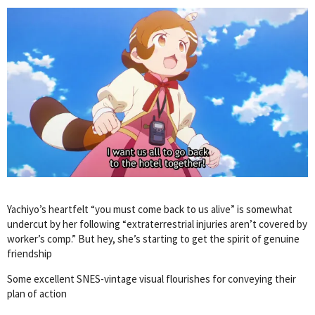
Yachiyo’s heartfelt “you must come back to us alive” is somewhat
undercut by her following “extraterrestrial injuries aren’t covered by
worker’s comp.” But hey, she’s starting to get the spirit of genuine
friendship
Some excellent SNES-vintage visual flourishes for conveying their
plan of action