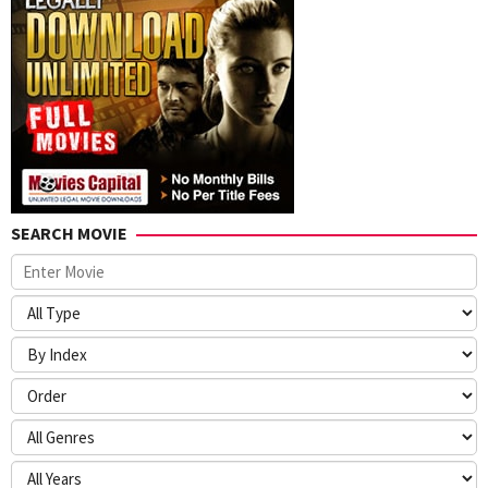
SEARCH MOVIE