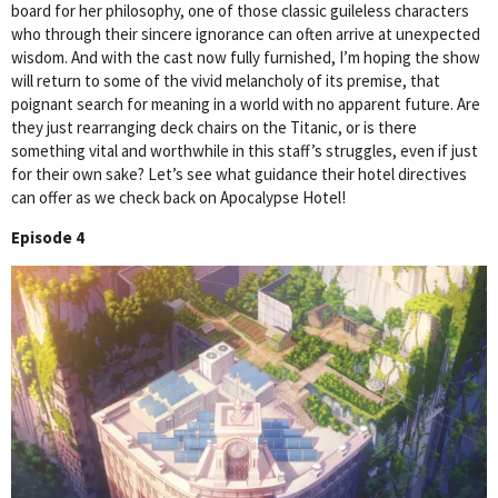
board for her philosophy, one of those classic guileless characters
who through their sincere ignorance can often arrive at unexpected
wisdom. And with the cast now fully furnished, I’m hoping the show
will return to some of the vivid melancholy of its premise, that
poignant search for meaning in a world with no apparent future. Are
they just rearranging deck chairs on the Titanic, or is there
something vital and worthwhile in this staff’s struggles, even if just
for their own sake? Let’s see what guidance their hotel directives
can offer as we check back on Apocalypse Hotel!
Episode 4