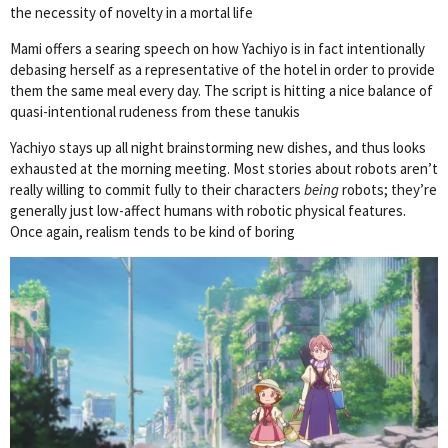
the necessity of novelty in a mortal life
Mami offers a searing speech on how Yachiyo is in fact intentionally
debasing herself as a representative of the hotel in order to provide
them the same meal every day. The script is hitting a nice balance of
quasi-intentional rudeness from these tanukis
Yachiyo stays up all night brainstorming new dishes, and thus looks
exhausted at the morning meeting. Most stories about robots aren’t
really willing to commit fully to their characters
being
robots; they’re
generally just low-affect humans with robotic physical features.
Once again, realism tends to be kind of boring