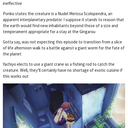
ineffective
Ponko states the creature is a Nudel Merissa Scolopendra, an
apparent interplanetary predator. I suppose it stands to reason that
the earth would find new inhabitants beyond those of a size and
temperament appropriate for a stay at the Gingarou
Gotta say, was not expecting this episode to transition from a slice
of life afternoon walk to a battle against a giant worm for the fate of
the planet
Yachiyo elects to use a giant crane as a fishing rod to catch the
creature. Well, they’ll certainly have no shortage of exotic cuisine if
this works out