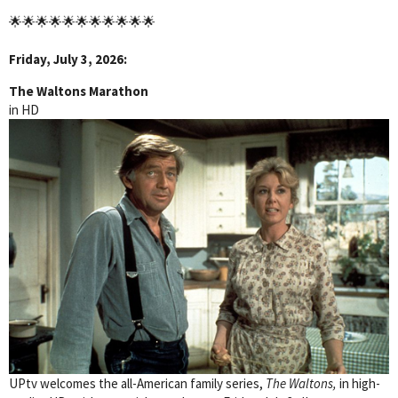
🌟🌟🌟🌟🌟🌟🌟🌟🌟🌟🌟
Friday, July 3, 2026:
The Waltons Marathon
in HD
UPtv welcomes the all-American family series,
The Waltons,
in high-