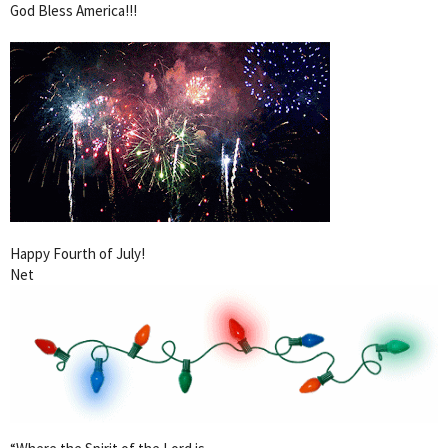
God Bless America!!!
Happy Fourth of July!
Net