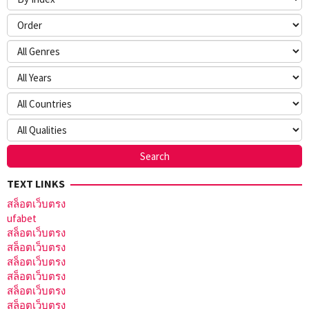
TEXT LINKS
สล็อตเว็บตรง
ufabet
สล็อตเว็บตรง
สล็อตเว็บตรง
สล็อตเว็บตรง
สล็อตเว็บตรง
สล็อตเว็บตรง
สล็อตเว็บตรง