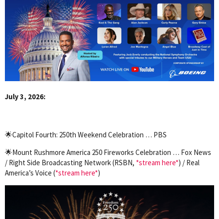
July 3, 2026:
🌟Capitol Fourth: 250th Weekend Celebration … PBS
🌟Mount Rushmore America 250 Fireworks Celebration … Fox News
/ Right Side Broadcasting Network (RSBN,
*stream here*
) / Real
America’s Voice (
*stream here*
)