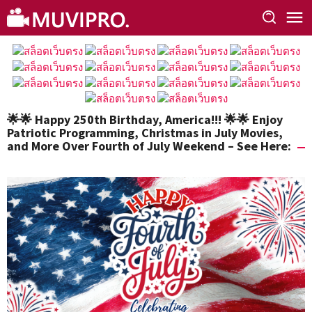
Skip
to
content
🌟🌟 Happy 250th Birthday, America!!! 🌟🌟 Enjoy
Patriotic Programming, Christmas in July Movies,
and More Over Fourth of July Weekend – See Here: