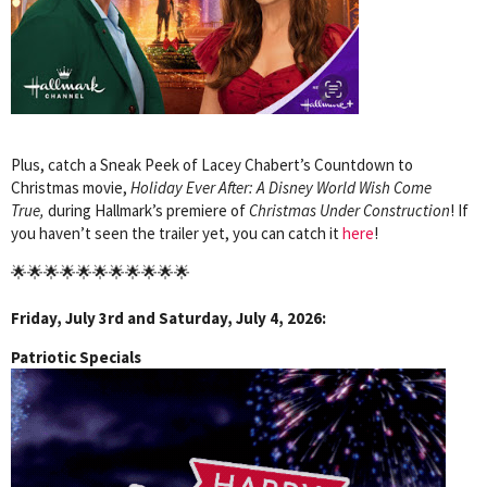
Plus, catch a Sneak Peek of Lacey Chabert’s Countdown to
Christmas movie,
Holiday Ever After: A Disney World Wish Come
True,
during Hallmark’s premiere of
Christmas Under Construction
!
If
you haven’t seen the trailer yet, you can catch it
here
!
🌟🌟🌟🌟🌟🌟🌟🌟🌟🌟🌟
Friday, July 3rd and Saturday, July 4, 2026:
Patriotic Specials