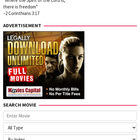
“Where the Spirit of the Lord is,
there is freedom”
~2 Corinthians 3:17
ADVERTISEMENT
SEARCH MOVIE