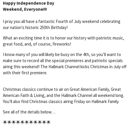
Happy Independence Day
Weekend, Everyone!!!
I pray you all have a fantastic Fourth of July weekend celebrating
our nation’s historic 250th Birthday!
What an exciting time it is to honor our history with patriotic music,
great food, and, of course, fireworks!
I know many of you will likely be busy on the 4th, so you’ll want to
make sure to record all the special premieres and patriotic specials
airing this weekend! The Hallmark Channel kicks Christmas in July off
with their first premiere.
Christmas classics continue to air on Great American Family, Great
American Faith & Living, and the Hallmark Channel all weekend long.
You’ll also find Christmas classics airing Friday on Hallmark Family.
See all of the details below…
🌟🌟🌟🌟🌟🌟🌟🌟🌟🌟🌟