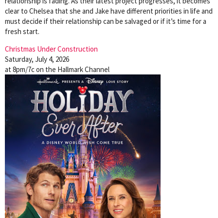
relationship is fading. As their latest project progresses, it becomes
clear to Chelsea that she and Jake have different priorities in life and
must decide if their relationship can be salvaged or if it’s time for a
fresh start.
Christmas Under Construction
Saturday, July 4, 2026
at 8pm/7c on the Hallmark Channel