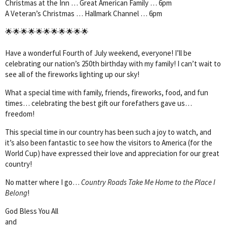
Christmas at the Inn … Great American Family … 6pm
A Veteran’s Christmas … Hallmark Channel … 6pm
🌟🌟🌟🌟🌟🌟🌟🌟🌟🌟🌟
Have a wonderful Fourth of July weekend, everyone! I’ll be
celebrating our nation’s 250th birthday with my family! I can’t wait to
see all of the fireworks lighting up our sky!
What a special time with family, friends, fireworks, food, and fun
times… celebrating the best gift our forefathers gave us…
freedom!
This special time in our country has been such a joy to watch, and
it’s also been fantastic to see how the visitors to America (for the
World Cup) have expressed their love and appreciation for our great
country!
No matter where I go…
Country Roads Take Me Home to the Place I
Belong
!
God Bless You All
and