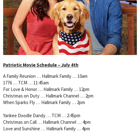
Patriotic Movie Schedule – July 4th
A Family Reunion … Hallmark Family … 10am
1776 … TCM … 11:45am
For Love & Honor … Hallmark Family … 12pm
Christmas on Duty … Hallmark Channel … 2pm
When Sparks Fly … Hallmark Family … 2pm
Yankee Doodle Dandy … TCM … 2:45pm
Christmas on Call … Hallmark Channel … 4pm
Love and Sunshine … Hallmark Family … 4pm