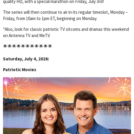
quality HD, with a special marathon on Friday, July 3rd!
The series will then continue to air in its regular timeslot, Monday –
Friday, from 10am to 1pm ET, beginning on Monday.
*Also, look for classic patriotic TV sitcoms and dramas this weekend
on Antenna TV and MeTV.
🌟🌟🌟🌟🌟🌟🌟🌟🌟🌟🌟
Saturday, July 4, 2026:
Patriotic Movies