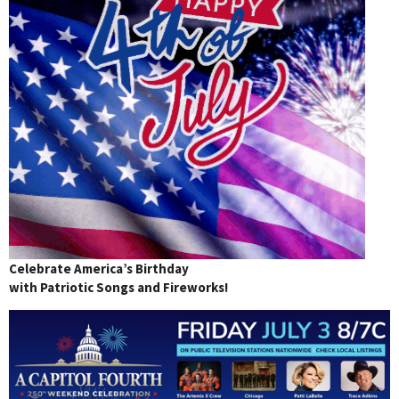
Celebrate America’s Birthday
with Patriotic Songs and Fireworks!