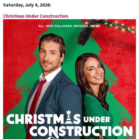
Saturday, July 4, 2026:
Christmas Under Construction