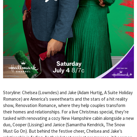
Storyline: Chelsea (Lowndes) and Jake (Adam Hurtig, A Suite Holiday
Romance) are America’s sweethearts and the stars of a hit reality
show, Renovation Romance, where they help couples transform
their homes and relationships. For a live Christmas special, they’re
tasked with renovating a cozy New Hampshire cabin alongside a new
duo, Cooper (Lissing) and Janice (Samantha Kendrick, The Snow
Must Go On). But behind the festive cheer, Chelsea and Jake’s