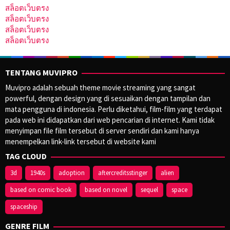
สล็อตเว็บตรง
สล็อตเว็บตรง
สล็อตเว็บตรง
สล็อตเว็บตรง
TENTANG MUVIPRO
Muvipro adalah sebuah theme movie streaming yang sangat
powerful, dengan design yang di sesuaikan dengan tampilan dan
mata pengguna di indonesia. Perlu diketahui, film-film yang terdapat
pada web ini didapatkan dari web pencarian di internet. Kami tidak
menyimpan file film tersebut di server sendiri dan kami hanya
menempelkan link-link tersebut di website kami
TAG CLOUD
3d
1940s
adoption
aftercreditsstinger
alien
based on comic book
based on novel
sequel
space
spaceship
GENRE FILM