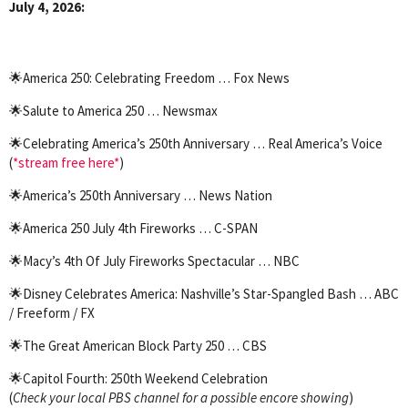
July 4, 2026:
🌟
America 250: Celebrating Freedom … Fox News
🌟
Salute to America 250 … Newsmax
🌟
Celebrating America’s 250th Anniversary … Real America’s Voice
(
*stream free here*
)
🌟
America’s 250th Anniversary … News Nation
🌟
America 250 July 4th Fireworks … C-SPAN
🌟
Macy’s 4th Of July Fireworks Spectacular … NBC
🌟
Disney Celebrates America: Nashville’s Star-Spangled Bash … ABC
/ Freeform / FX
🌟
The Great American Block Party 250 … CBS
🌟
Capitol Fourth: 250th Weekend Celebration
(
Check your local PBS channel for a possible encore showing
)